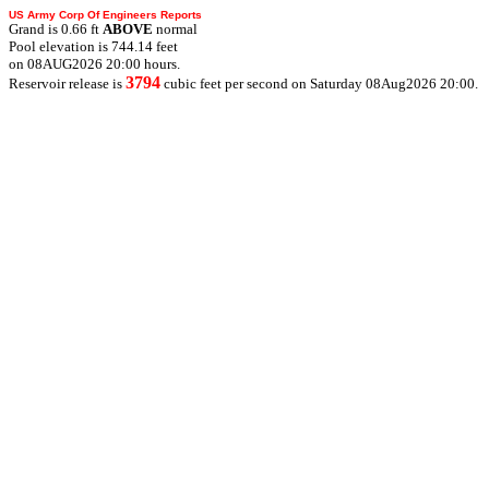
US Army Corp Of Engineers Reports
Grand is 0.66 ft
ABOVE
normal
Pool elevation is 744.14 feet
on 08AUG2026 20:00 hours.
3794
Reservoir release is
cubic feet per second on Saturday 08Aug2026 20:00.