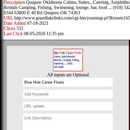
Description
Quapaw Oklahoma Cabins, Suites,, Catering, Amphithea
Rentals Camping, Fishing, Swimming, lounge, bar, food ... (918) 54
6344 63800 E 40 Rd Quapaw OK 74363
URL
http://www.grandlakelinks.com/cgi-bin/yourmap.pl?Resorts16
Date Added
07-18-2021
Clicks
531
Last Click
08-05-2026 11:35 pm
All inputs are Optional