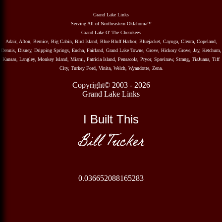
Grand Lake Links
Serving All of Northeastern Oklahoma!!!
Grand Lake O' The Cherokees
Adair, Afton, Bernice, Big Cabin, Bird Island, Blue Bluff Harbor, Bluejacket, Cayuga, Cleora, Copeland,
Dennis, Disney, Dripping Springs, Eucha, Fairland, Grand Lake Towne, Grove, Hickory Grove, Jay, Ketchum,
Kansas, Langley, Monkey Island, Miami, Patricia Island, Pensacola, Pryor, Spavinaw, Strang, TiaJuana, Tiff
City, Turkey Ford, Vinita, Welch, Wyandotte, Zena.
Copyright© 2003 - 2026
Grand Lake Links
I Built This
Bill Tucker
0.036652088165283