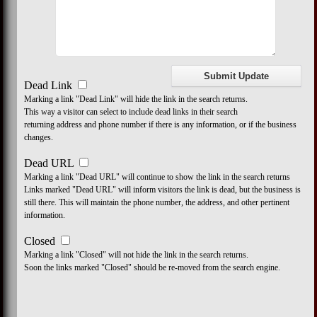
Dead Link
Marking a link "Dead Link" will hide the link in the search returns.
This way a visitor can select to include dead links in their search
returning address and phone number if there is any information, or if the business
changes.
Dead URL
Marking a link "Dead URL" will continue to show the link in the search returns
Links marked "Dead URL" will inform visitors the link is dead, but the business is
still there. This will maintain the phone number, the address, and other pertinent
information.
Closed
Marking a link "Closed" will not hide the link in the search returns.
Soon the links marked "Closed" should be re-moved from the search engine.