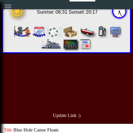
13:26:00 Thu Aug 06 2026
Sunrise: 06:31 Sunset: 20:17
Update Link :)
Title
Blue Hole Canoe Floats