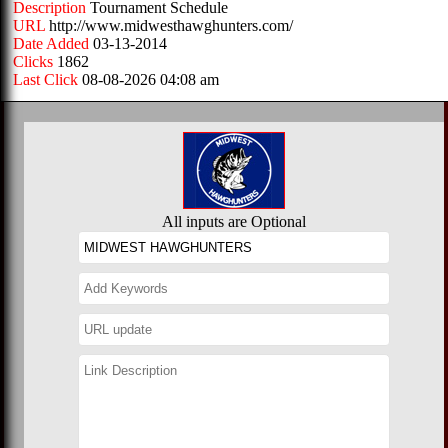
Description
Tournament Schedule
URL
http://www.midwesthawghunters.com/
Date Added
03-13-2014
Clicks
1862
Last Click
08-08-2026 04:08 am
All inputs are Optional