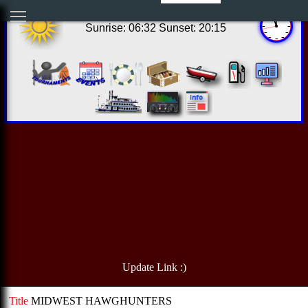
06:56:39 Sat Aug 08 2026
Sunrise: 06:32 Sunset: 20:15
Update Link :)
Title
MIDWEST HAWGHUNTERS