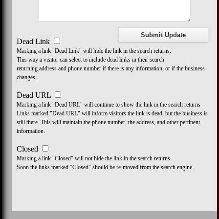
Dead Link
Marking a link "Dead Link" will hide the link in the search returns.
This way a visitor can select to include dead links in their search
returning address and phone number if there is any information, or if the business
changes.
Dead URL
Marking a link "Dead URL" will continue to show the link in the search returns
Links marked "Dead URL" will inform visitors the link is dead, but the business is
still there. This will maintain the phone number, the address, and other pertinent
information.
Closed
Marking a link "Closed" will not hide the link in the search returns.
Soon the links marked "Closed" should be re-moved from the search engine.