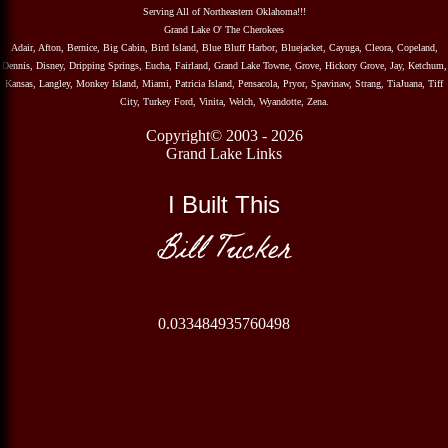
Serving All of Northeastern Oklahoma!!!
Grand Lake O' The Cherokees
Adair, Afton, Bernice, Big Cabin, Bird Island, Blue Bluff Harbor, Bluejacket, Cayuga, Cleora, Copeland,
Dennis, Disney, Dripping Springs, Eucha, Fairland, Grand Lake Towne, Grove, Hickory Grove, Jay, Ketchum,
Kansas, Langley, Monkey Island, Miami, Patricia Island, Pensacola, Pryor, Spavinaw, Strang, TiaJuana, Tiff
City, Turkey Ford, Vinita, Welch, Wyandotte, Zena.
Copyright© 2003 - 2026
Grand Lake Links
I Built This
Bill Tucker
0.033484935760498