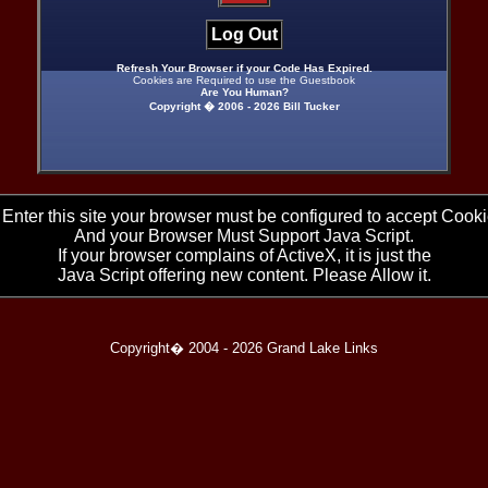
Log Out
Refresh Your Browser if your Code Has Expired.
Cookies are Required to use the Guestbook
Are You Human?
Copyright � 2006 -
2026 Bill Tucker
 Enter this site your browser must be configured to accept Cooki
And your Browser Must Support Java Script.
If your browser complains of ActiveX, it is just the
Java Script offering new content. Please Allow it.
Copyright� 2004 -
2026 Grand Lake Links