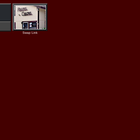
Swap Link