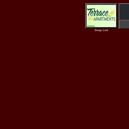
Swap Link