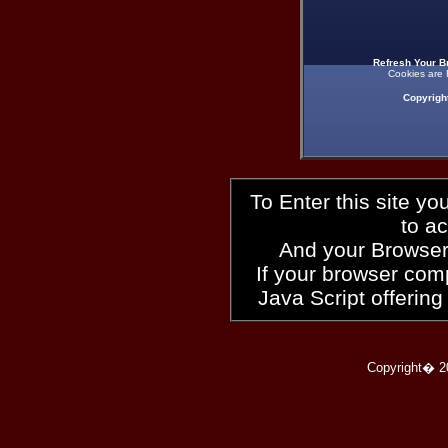
Refresh Your B
Cookies are 
Copyrigh
To Enter this site y
to a
And your Browser
If your browser compl
Java Script offering
Copyright� 2