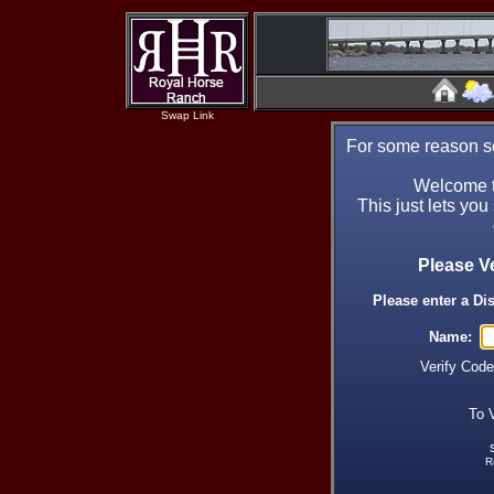
Swap Link
For some reason se
Welcome t
This just lets you
Please V
Please enter a Di
Name:
Verify Cod
To 
R