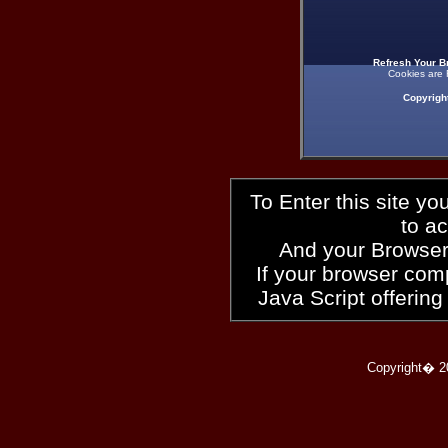
Refresh Your B
Cookies are 
Copyrigh
To Enter this site y
to a
And your Browser
If your browser compl
Java Script offering
Copyright� 2