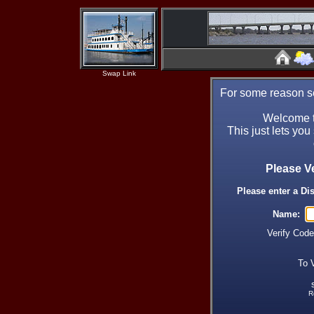
Swap Link
For some reason se
Welcome t
This just lets you
Please V
Please enter a Di
Name:
Verify Cod
To 
R