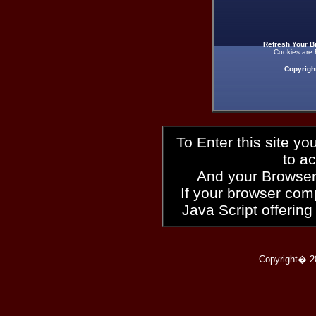
Refresh Your B
Cookies are 
Copyrigh
To Enter this site y
to a
And your Browser
If your browser compl
Java Script offering
Copyright� 2