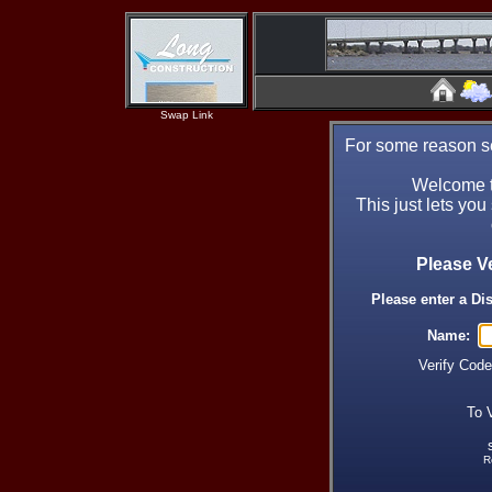
Swap Link
For some reason se
Welcome t
This just lets you
Please V
Please enter a Di
Name:
Verify Cod
To 
R