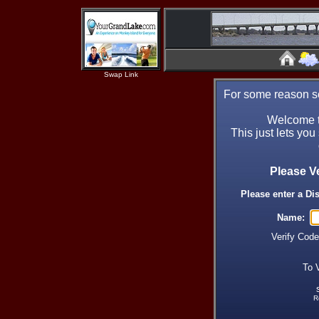
Swap Link
For some reason se
Welcome t
This just lets you
Please V
Please enter a Di
Name:
Verify Cod
To 
R