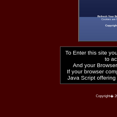
Refresh Your B
Cookies are 
Copyrigh
To Enter this site y
to a
And your Browser
If your browser compl
Java Script offering
Copyright� 2