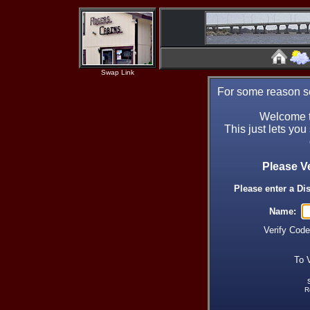
Swap Link
For some reason se
Welcome t
This just lets you
Please V
Please enter a Di
Name:
Verify Cod
To 
R