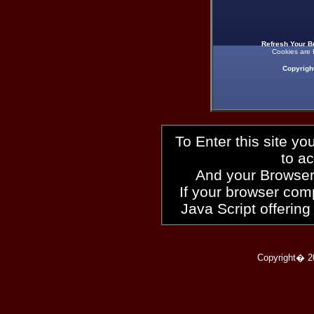
Refresh Your B
Cookies are 
Copyrigh
To Enter this site y
to a
And your Browser
If your browser compl
Java Script offering
Copyright� 2