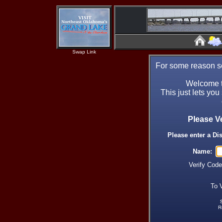
Swap Link
For some reason se
Welcome t
This just lets you
Please V
Please enter a Di
Name:
Verify Cod
To 
R