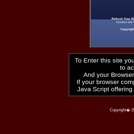
Refresh Your B
Cookies are 
Copyrigh
To Enter this site y
to a
And your Browser
If your browser compl
Java Script offering
Copyright� 2