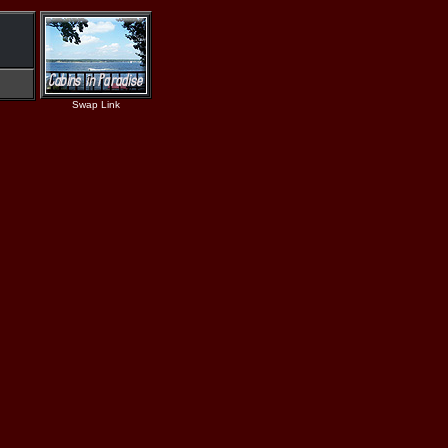
Swap Link