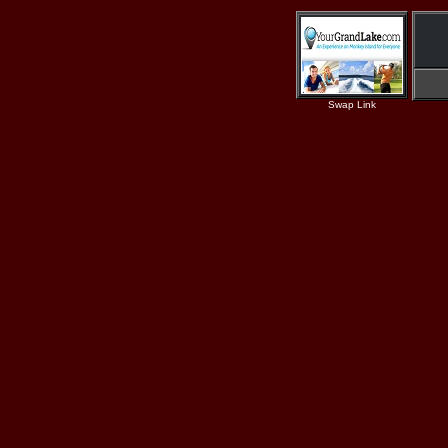
Swap Link