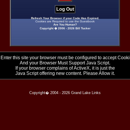
Log Out
Refresh Your Browser if your Code Has Expired.
Cookies are Required to use the Guestbook
Are You Human?
Copyright � 2006 -
2026 Bill Tucker
 Enter this site your browser must be configured to accept Cooki
And your Browser Must Support Java Script.
If your browser complains of ActiveX, it is just the
Java Script offering new content. Please Allow it.
Copyright� 2004 -
2026 Grand Lake Links