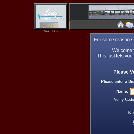
Swap Link
For some reason se
Welcome t
This just lets you
Please V
Please enter a Di
Name:
Verify Cod
To 
R