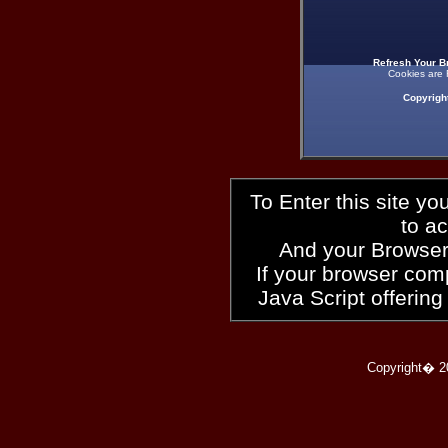
Refresh Your B
Cookies are 
Copyrigh
To Enter this site y
to a
And your Browser
If your browser compl
Java Script offering
Copyright� 2