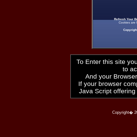
Refresh Your B
Cookies are 
Copyrigh
To Enter this site y
to a
And your Browser
If your browser compl
Java Script offering
Copyright� 2