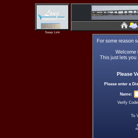
Swap Link
For some reason se
Welcome t
This just lets you
Please V
Please enter a Di
Name:
Verify Cod
To 
R