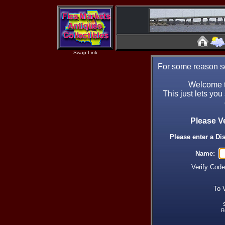
Swap Link
For some reason se
Welcome t
This just lets you
Please V
Please enter a Di
Name:
Verify Cod
To 
R