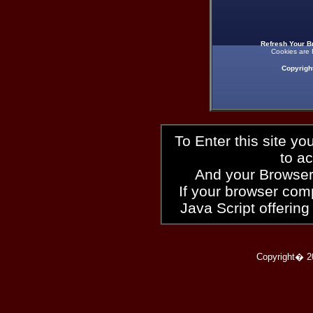
Refresh Your B
Cookies are 
Copyrigh
To Enter this site y
to a
And your Browser
If your browser compl
Java Script offering
Copyright� 2