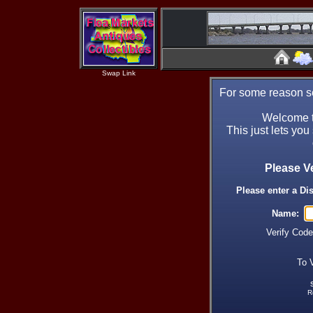
Swap Link
For some reason se
Welcome t
This just lets you
Please V
Please enter a Di
Name:
Verify Cod
To 
R