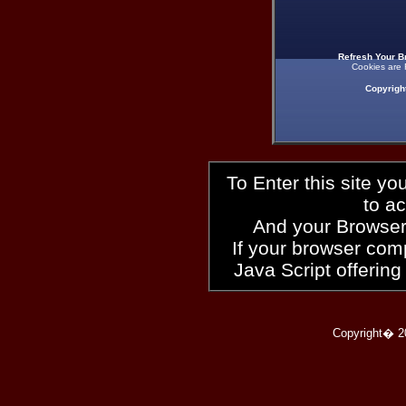
Refresh Your B
Cookies are 
Copyrigh
To Enter this site y
to a
And your Browser
If your browser compl
Java Script offering
Copyright� 2