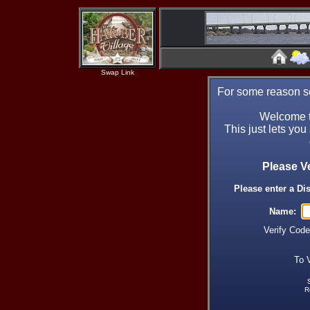
Swap Link
For some reason se
Welcome t
This just lets you
Please V
Please enter a Di
Name:
Verify Cod
To 
R