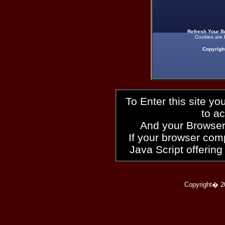
Refresh Your B
Cookies are 
Copyrigh
To Enter this site y
to a
And your Browser
If your browser compl
Java Script offering
Copyright� 2