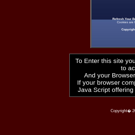
Refresh Your B
Cookies are 
Copyrigh
To Enter this site y
to a
And your Browser
If your browser compl
Java Script offering
Copyright� 2