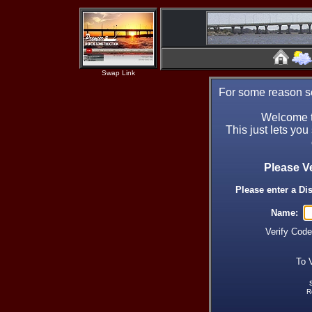
Swap Link
For some reason se
Welcome t
This just lets you
Please V
Please enter a Di
Name:
Verify Cod
To 
R