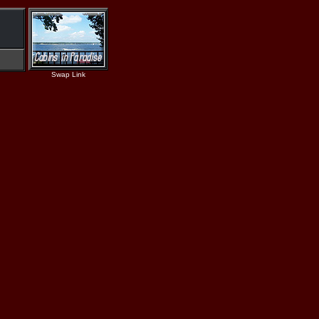
Swap Link