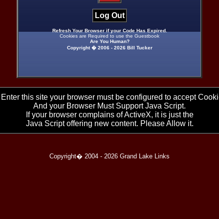
Log Out
Refresh Your Browser if your Code Has Expired.
Cookies are Required to use the Guestbook
Are You Human?
Copyright � 2006 -
2026 Bill Tucker
 Enter this site your browser must be configured to accept Cooki
And your Browser Must Support Java Script.
If your browser complains of ActiveX, it is just the
Java Script offering new content. Please Allow it.
Copyright� 2004 -
2026 Grand Lake Links