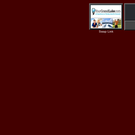
Swap Link