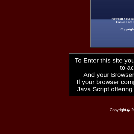
Refresh Your B
Cookies are 
Copyrigh
To Enter this site y
to a
And your Browser
If your browser compl
Java Script offering
Copyright� 2