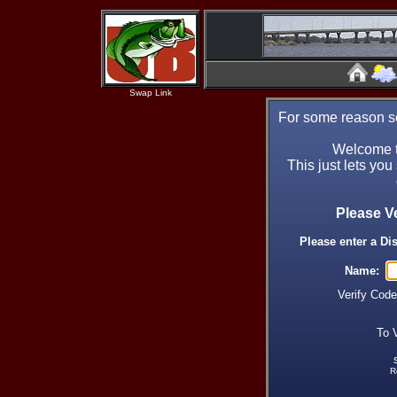
Swap Link
For some reason se
Welcome t
This just lets you
Please V
Please enter a Di
Name:
Verify Cod
To 
R