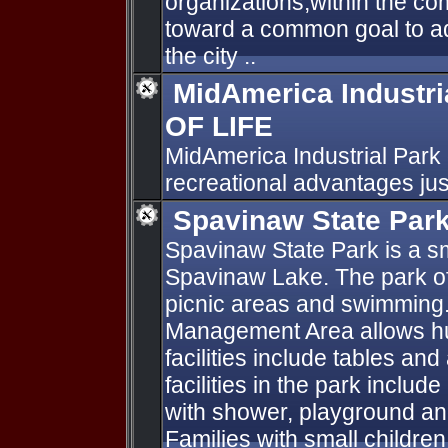
organizations,within the co
toward a common goal to ad
the city ..
MidAmerica Industri
OF LIFE
MidAmerica Industrial Park o
recreational advantages jus
Spavinaw State Par
Spavinaw State Park is a sm
Spavinaw Lake. The park of
picnic areas and swimming.
Management Area allows hun
facilities include tables an
facilities in the park includ
with shower, playground a
Families with small children