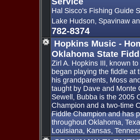
Service
Hal Sisco's Fishing Guide 
Lake Hudson, Spavinaw a
782-8374
Hopkins Music - Hom
Oklahoma State Fid
Zirl A. Hopkins III, known 
began playing the fiddle at 
his grandparents, Moss a
taught by Dave and Monte Ga
Sewell, Bubba is the 2005 
Champion and a two-time O
Fiddle Champion and has pl
throughout Oklahoma, Texas
Louisiana, Kansas, Tennesse