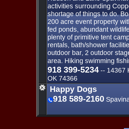
activities surrounding Copp
shortage of things to do. Bo
200 acre event property wit
fed ponds, abundant wildlife
plenty of primitive tent ca
rentals, bath/shower facilit
outdoor bar, 2 outdoor stag
area. Hiking swimming fish
918 399-5234
-- ​14367
OK 74366
Happy Dogs
918 589-2160
Spavin