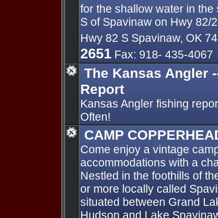
for the shallow water in the
S of Spavinaw on Hwy 82/2
Hwy 82 S Spavinaw, OK 7
2651
Fax: 918- 435-4067
The Kansas Angler -
Report
Kansas Angler fishing repo
Often!
CAMP COPPERHEA
Come enjoy a vintage camp
accommodations with a charm
Nestled in the foothills of
or more locally called Spav
situated between Grand La
Hudson and Lake Spavinaw.