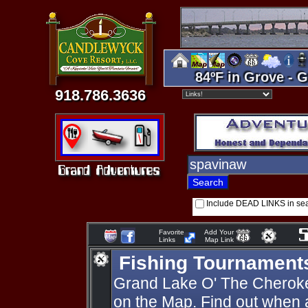
84ºF in Grove - G
918.786.3636
Include DEAD LINKS in se
Favorite
Add Your
Links
Map Link
Fishing Tournament
Grand Lake O' The Cherok
on the Map. Find out when 