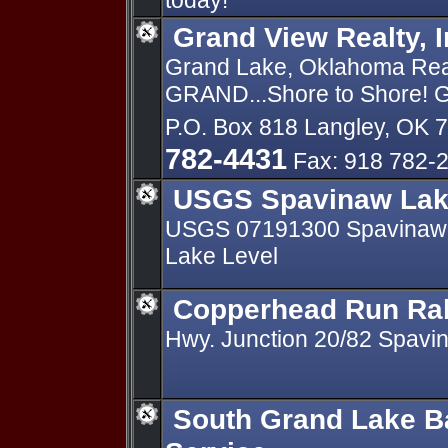
today!
Grand View Realty, I
Grand Lake, Oklahoma Real 
GRAND...Shore to Shore! Gr
P.O. Box 818 Langley, OK 
782-4431
Fax: 918 782-
USGS Spavinaw Lak
USGS 07191300 Spavinaw 
Lake Level
Copperhead Run Ral
Hwy. Junction 20/82 Spavi
South Grand Lake B