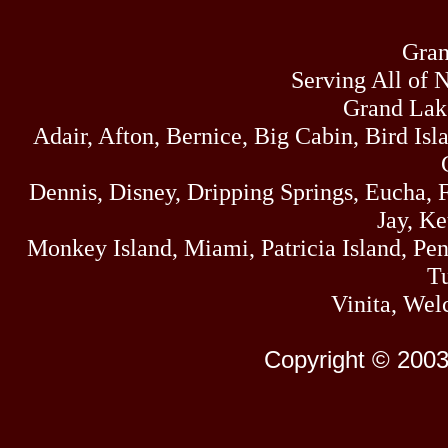
Gran
Serving All of 
Grand Lak
Adair, Afton, Bernice, Big Cabin, Bird Isl
Dennis, Disney, Dripping Springs, Eucha,
Jay, K
Monkey Island, Miami, Patricia Island, Pens
Tu
Vinita, Wel
Copyright © 2003