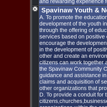
and rewarding experience fo
Spavinaw Youth & N
A. To promote the education
development of the youth 
through the offering of educ
services based on positive 
encourage the development 
in the development of positi
other and create an enviro
citizens can work together
the Spavinaw Community C.
guidance and assistance in 
claims and acquisition of s
other organizations that pro
D. To provide a conduit for 
citizens,churches,busines