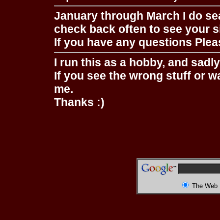
January through March I do se
check back often to see your s
If you have any questions Pleas
I run this as a hobby, and sadl
If you see the wrong stuff or w
me.
Thanks :)
The Web