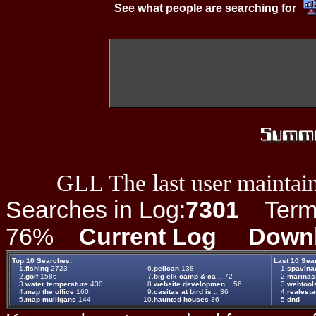
See what people are searching for
GLL The last user maintain
Searches in Log:
7301
Term L
76%
Current Log
Down
Top 10 Searches:
Last 10 Sea
1.
fishing
2723
6.
pelican
138
1.
spavin
2.
golf
1586
7.
big elk camp & ca ..
72
2.
marinas
3.
water temperature
430
8.
website developmen ..
56
3.
webtool
4.
map the office
160
9.
casitas at bird is ..
36
4.
realesta
5.
map mulligans
144
10.
haunted houses
36
5.
dnd