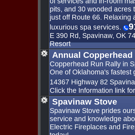
of services and in-room mas
pits, and 30 wooded acres t
just off Route 66. Relaxin
9
luxurious spa services.
E 390 Rd, Spavinaw, OK 74
Resort
Annual Copperhead 
Copperhead Run Rally in S
One of Oklahoma's fastest g
14367 Highway 82 Spavin
Click the Information link for
Spavinaw Stove
Spavinaw Stove prides our
service and knowledge abo
Electric Fireplaces and Fire