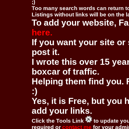
;)
Too many search words can return 
Listings without links will be on the 
To add your website, Fa
here.
If you want your site or 
post it.
I wrote this over 15 year
boxcar of traffic.
Helping them find you. F
:)
Yes, it is Free, but you
add your links.
Click the Tools Link
to update you
required or
contact me
for your adm