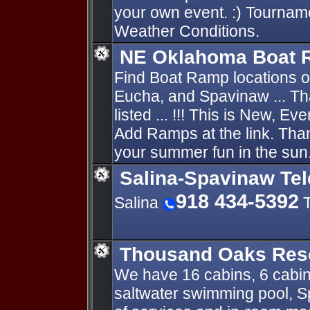
your own event. :) Tournam
Weather Conditions.
NE Oklahoma Boat
Find Boat Ramp locations 
Eucha, and Spavinaw ... Th
listed ... !!! This is New, E
Add Ramps at the link. Thank
your summer fun in the sun.
Salina-Spavinaw Te
918 434-5392
Salina
T
Thousand Oaks Res
We have 16 cabins, 6 cabins
saltwater swimming pool, Sp