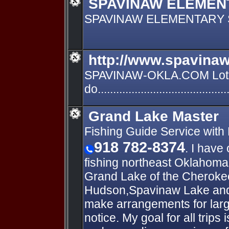
SPAVINAW ELEMEN
SPAVINAW ELEMENTARY
http://www.spavinaw
SPAVINAW-OKLA.COM Lots
do.......................................
Grand Lake Master
Fishing Guide Service with
918 782-8374
. I have
fishing northeast Oklahoma.
Grand Lake of the Cheroke
Hudson,Spavinaw Lake and 
make arrangements for lar
notice. My goal for all trips