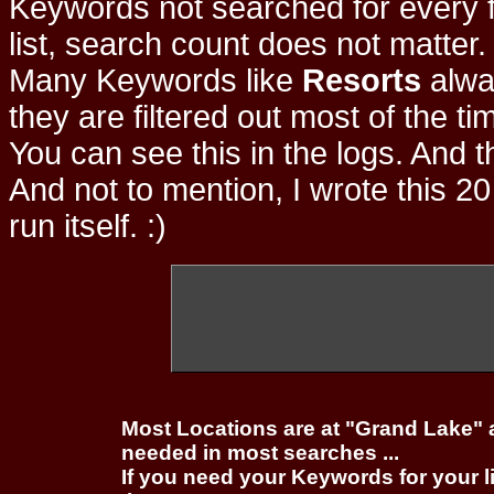
Keywords not searched for every f
list, search count does not matter
Many Keywords like
Resorts
alwa
they are filtered out most of the ti
You can see this in the logs. And t
And not to mention, I wrote this 20
run itself. :)
Most Locations are at "Grand Lake" 
needed in most searches ...
If you need your Keywords for your l