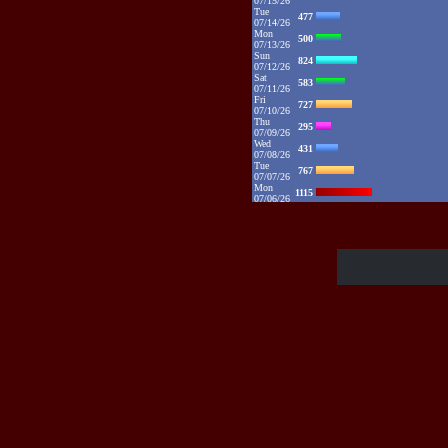
07/15/26
Tue
477
07/14/26
Mon
500
07/13/26
Sun
824
07/12/26
Sat
583
07/11/26
Fri
727
07/10/26
Thu
295
07/09/26
Wed
431
07/08/26
Tue
767
07/07/26
Mon
1115
07/06/26
Sun
2132
07/05/26
Sat
1373
07/04/26
Fri
1385
07/03/26
Thu
1086
07/02/26
Wed
881
07/01/26
Tue
1094
06/30/26
Mon
1325
06/29/26
Sun
1109
06/28/26
Sat
1016
06/27/26
Fri
784
06/26/26
Thu
890
06/25/26