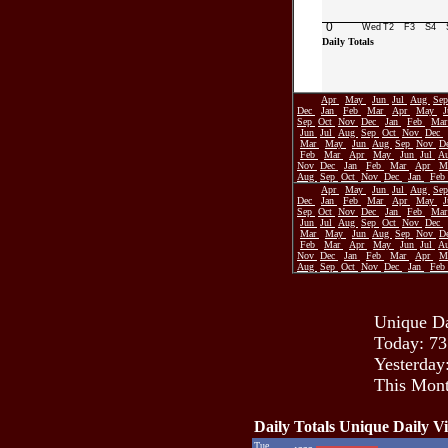
0
Wed
T2
F3
S4
Daily Totals
Apr
May
Jun
Jul
Aug
Se
Dec
Jan
Feb
Mar
Apr
May
Sep
Oct
Nov
Dec
Jan
Feb
Ma
Jun
Jul
Aug
Sep
Oct
Nov
Dec
Mar
May
Jun
Aug
Sep
Nov
D
Feb
Mar
Apr
May
Jun
Jul
A
Nov
Dec
Jan
Feb
Mar
Apr
M
Aug
Sep
Oct
Nov
Dec
Jan
Feb
Apr
May
Jun
Jul
Aug
Se
Dec
Jan
Feb
Mar
Apr
May
Sep
Oct
Nov
Dec
Jan
Feb
Ma
Jun
Jul
Aug
Sep
Oct
Nov
Dec
Mar
May
Jun
Aug
Sep
Nov
D
Feb
Mar
Apr
May
Jun
Jul
A
Nov
Dec
Jan
Feb
Mar
Apr
M
Aug
Sep
Oct
Nov
Dec
Jan
Feb
Unique Da
Today: 73
Yesterday
This Mont
Daily Totals Unique Daily Vi
Tue