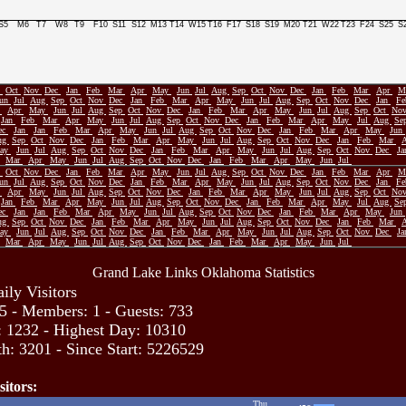
S5
M6
T7
W8
T9
F10
S11
S12
M13
T14
W15
T16
F17
S18
S19
M20
T21
W22
T23
F24
S25
S
p
Oct
Nov
Dec
Jan
Feb
Mar
Apr
May
Jun
Jul
Aug
Sep
Oct
Nov
Dec
Jan
Feb
Mar
Apr
M
Jun
Jul
Aug
Sep
Oct
Nov
Dec
Jan
Feb
Mar
Apr
May
Jun
Jul
Aug
Sep
Oct
Nov
Dec
Jan
F
r
Apr
May
Jun
Jul
Aug
Sep
Oct
Nov
Dec
Jan
Feb
Mar
Apr
May
Jun
Jul
Aug
Sep
Oct
No
Jan
Feb
Mar
Apr
May
Jun
Jul
Aug
Sep
Oct
Nov
Dec
Jan
Feb
Mar
Apr
May
Jul
Aug
Se
ec
Jan
Jan
Feb
Mar
Apr
May
Jun
Jul
Aug
Sep
Oct
Nov
Dec
Jan
Feb
Mar
Apr
May
Jun
ug
Sep
Oct
Nov
Dec
Jan
Feb
Mar
Apr
May
Jun
Jul
Aug
Sep
Oct
Nov
Dec
Jan
Feb
Mar
ay
Jun
Jul
Aug
Sep
Oct
Nov
Dec
Jan
Feb
Mar
Apr
May
Jun
Jul
Aug
Sep
Oct
Nov
Dec
J
Mar
Apr
May
Jun
Jul
Aug
Sep
Oct
Nov
Dec
Jan
Feb
Mar
Apr
May
Jun
Jul
p
Oct
Nov
Dec
Jan
Feb
Mar
Apr
May
Jun
Jul
Aug
Sep
Oct
Nov
Dec
Jan
Feb
Mar
Apr
M
Jun
Jul
Aug
Sep
Oct
Nov
Dec
Jan
Feb
Mar
Apr
May
Jun
Jul
Aug
Sep
Oct
Nov
Dec
Jan
F
r
Apr
May
Jun
Jul
Aug
Sep
Oct
Nov
Dec
Jan
Feb
Mar
Apr
May
Jun
Jul
Aug
Sep
Oct
No
Jan
Feb
Mar
Apr
May
Jun
Jul
Aug
Sep
Oct
Nov
Dec
Jan
Feb
Mar
Apr
May
Jul
Aug
Se
ec
Jan
Jan
Feb
Mar
Apr
May
Jun
Jul
Aug
Sep
Oct
Nov
Dec
Jan
Feb
Mar
Apr
May
Jun
ug
Sep
Oct
Nov
Dec
Jan
Feb
Mar
Apr
May
Jun
Jul
Aug
Sep
Oct
Nov
Dec
Jan
Feb
Mar
ay
Jun
Jul
Aug
Sep
Oct
Nov
Dec
Jan
Feb
Mar
Apr
May
Jun
Jul
Aug
Sep
Oct
Nov
Dec
J
Mar
Apr
May
Jun
Jul
Aug
Sep
Oct
Nov
Dec
Jan
Feb
Mar
Apr
May
Jun
Jul
Grand Lake Links Oklahoma Statistics
ily Visitors
5 - Members: 1 - Guests: 733
: 1232 - Highest Day: 10310
h: 3201 - Since Start: 5226529
sitors:
Thu