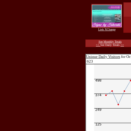
Link XChange
See Monthly Totals
<<
See Daily Totals
>>
Unique Daily Visitors
for Oc
623
498
374
249
125