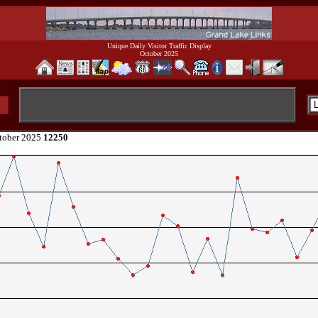
Unique Daily Visitor Traffic Display
October 2025
tober 2025
12250