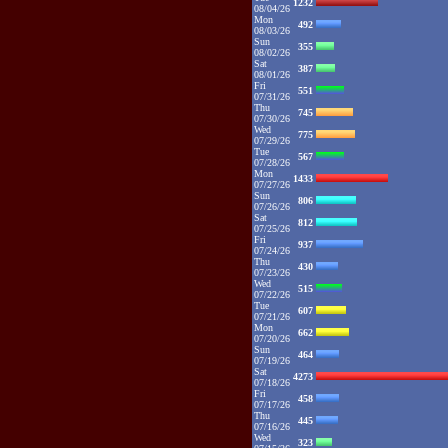
1232
08/04/26
Mon
492
08/03/26
Sun
355
08/02/26
Sat
387
08/01/26
Fri
551
07/31/26
Thu
745
07/30/26
Wed
775
07/29/26
Tue
567
07/28/26
Mon
1433
07/27/26
Sun
806
07/26/26
Sat
812
07/25/26
Fri
937
07/24/26
Thu
430
07/23/26
Wed
515
07/22/26
Tue
607
07/21/26
Mon
662
07/20/26
Sun
464
07/19/26
Sat
4273
07/18/26
Fri
458
07/17/26
Thu
445
07/16/26
Wed
323