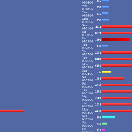
456
06/04/26
Wed
493
06/03/26
Tue
436
06/02/26
Mon
498
06/01/26
Sun
2112
05/31/26
Sat
8874
05/30/26
Fri
1896
05/29/26
Thu
430
05/28/26
Wed
2051
05/27/26
Tue
6481
05/26/26
Mon
6260
05/25/26
Sun
635
05/24/26
Sat
1488
05/23/26
Fri
4353
05/22/26
Thu
2651
05/21/26
Wed
2001
05/20/26
Tue
2034
05/19/26
Mon
4433
05/18/26
Sun
891
05/17/26
Sat
359
05/16/26
Fri
220