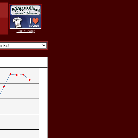
Link XChange