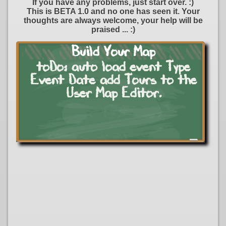
If you have any problems, just start over. :)
This is BETA 1.0 and no one has seen it. Your
thoughts are always welcome, your help will be
Dripping Springs
praised ... :)
Yacht Club
Build Your Map
toDo: auto load event Type
Event Date add Tours to the
RED 11 PORT
User Map Editor.
American Covers
a
Upholstery
ts
Thunder On Wolf
Creek
n