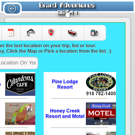
6586
er the last location on your trip, list or tour.
y, Click the Map or Pick a location from the list. :)
Pine Lodge
e
Resort
Honey Creek
Resort and Motel