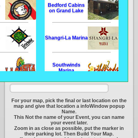
s
Bedford Cabins
on Grand Lake
Shangri-La Marina
Southwinds
Marina
e
Frozen Morgue
For your map, pick the final or last location on the
map and give that location a infoWindow popup
Name.
This Not the name of your Event, you can name
your event later.
D-Day Adventure
Zoom in as close as possible, put the marker in
Park
their parking lot. Then Build Your Map.