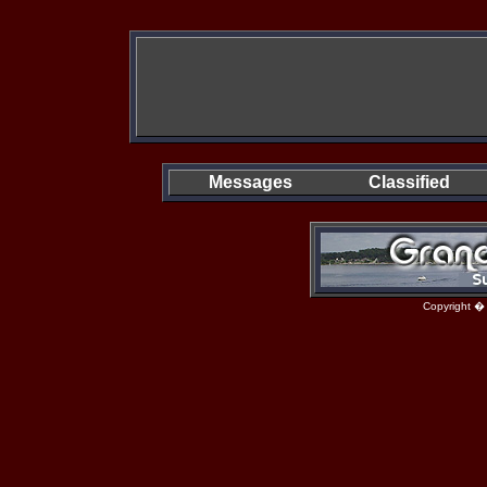
Messages
Classified
Copyright �