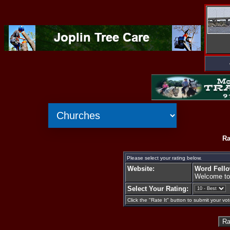
Ra
Please select your rating below.
Website:
Word Fell
Welcome to
Select Your Rating:
Click the "Rate It" button to submit your vot