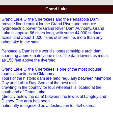
Grand Lake
Grand Lake O' the Cherokees and the Pensacola Dam
provide flood control for the Grand River and produce
hydroelectric power for Grand River Dam Authority. Grand
Lake is approx. 66 miles long, with some 44,000 surface
acres, and about 1,300 miles of shoreline, more than any
other lake in the state.
Pensacola Dam is the world's longest multiple arch dam,
spanning approximately one mile. The dam towers as much
as 150 feet above the riverbed.
Grand Lake O' the Cherokees is one of the most popular
tourist attractions in Oklahoma.
Tours of the historic dam are held regularly between Memorial
Day and Labor Day. Some of the best rock
crawling in the country for four wheelers is located at the
south end of Grand Lake
(directly below the dam) between the towns of Langley and
Disney. The area has been
nationally recognized as a destination for 4x4 users.