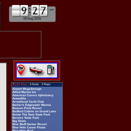
am
pm
08 Aug 2026
157 Pins
Areas
Maps
Airport MegaStorage
Allied Marine Inc
American Covers Upholstery
Armadillo
Arrowhead Yacht Club
Barker's Edgewater Marina
Beacon Point Resort
Bedford Cabins on Grand Lake
Below The Dam State Park
Bernice State Park
Big Shots
Blue Bluff Harbor Resort
Blue Hole Canoe Floats
Blue Hole Park