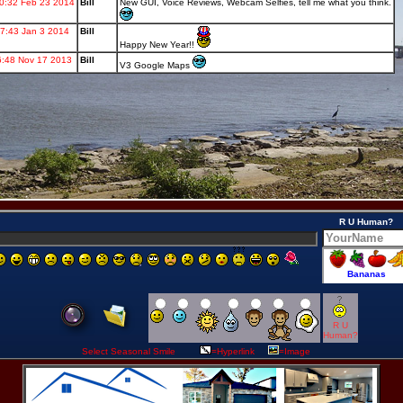
R U Human?
R U
Human?
Select Seasonal Smile
=Hyperlink
=Image