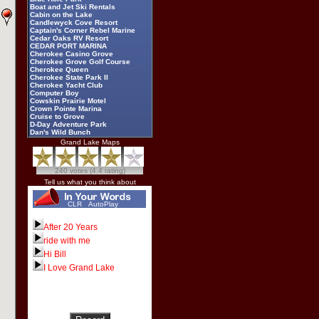
Boat and Jet Ski Rentals
Cabin on the Lake
Candlewyck Cove Resort
Captain's Corner Rebel Marine
Cedar Oaks RV Resort
CEDAR PORT MARINA
Cherokee Casino Grove
Cherokee Grove Golf Course
Cherokee Queen
Cherokee State Park II
Cherokee Yacht Club
Computer Boy
Cowskin Prairie Motel
Crown Pointe Marina
Cruise to Grove
D-Day Adventure Park
Dan's Wild Bunch
Darryl Starbird
Grand Lake Maps
Dec N Out
Deer Run RV Park
Dick Williams
240 votes (4.4 rating)
Dripping Springs Yacht Club
Duck Creek Fireworks
Tell us what you think about
Eagles Landing Resort and
Recreation
Echo Bay Villas
CLR
AutoPlay
Elk River Landing Marine
Four Seasons Resort
Fox Pointe
After 20 Years
Frankie's Marine
ride with me
Frozen Morgue
Grand Cherokee Golf Course
Hi Bill
Grand Country RV Park
Grand Lake Casino
I Love Grand Lake
Grand Lake Dive and Recovery
Grand Lake Festivals
Grand Lake News Online
Grand Lake Regional Airport
Grand Lake Specialty Shops
Grand Lake Visitor Center