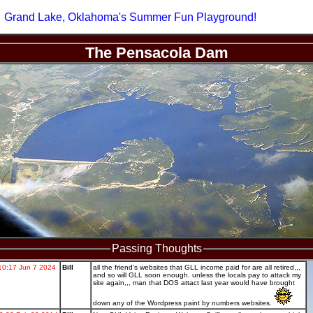
Grand Lake, Oklahoma's Summer Fun Playground!
The Pensacola Dam
Passing Thoughts