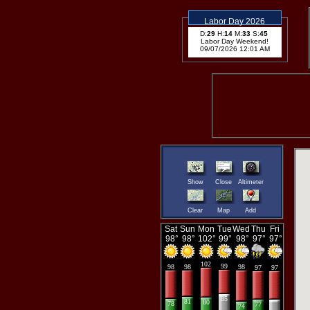
Labor Day 2026
D:
29
H:
14
M:
33
S:
44
Labor Day Weekend!
09/07/2026 12:01 AM
Show
Close
Altimeter
Clear
Map
Add