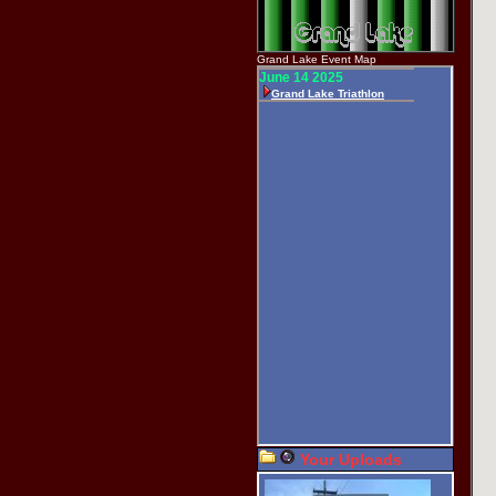
Grand Lake Event Map
Your Uploads