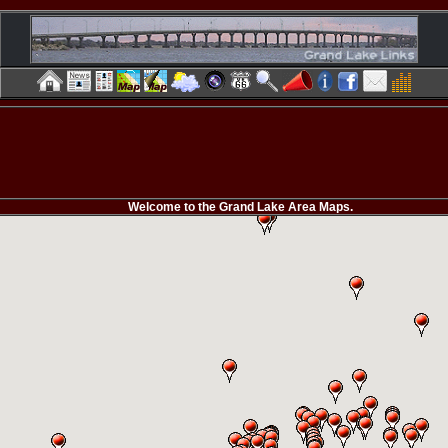
Welcome to the Grand Lake Area Maps.