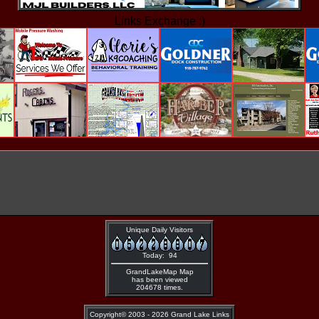
Links Exchange :)
Unique Daily Visitors
Today: 94
GrandLakeMap Map
has been viewed
204678 times.
Copyright©
2003 - 2026 Grand Lake Links