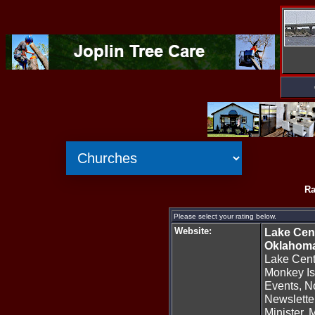
Ra
Please select your rating below.
Website:
Lake Cent
Oklahom
Lake Cent
Monkey Is
Events, N
Newsletter
Minister, M