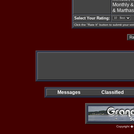
Monthly &
& Martha
Select Your Rating:
Click the "Rate It" button to submit your vot
Messages
Classified
Copyright �