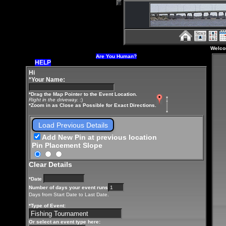
Welco
Are You Human?
HELP
Hi
*Your Name:
*Drag the Map Pointer to the Event Location.
Right in the driveway.
:)
*Zoom in as Close as Possible for Exact Directions.
Load Previous Details
Add New Pin at previous location
Pin Placement Slope
Clear Details
*Date
Number of days your event runs
Days from Start Date to Last Date.
*Type of Event:
Or select an event type here: