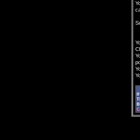
Yo
c
So
Yo
Cl
Y
p
Y
Y
I
T
Bi
C