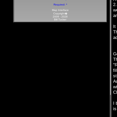
2
Required: *
we
Map Interface
Copyright�
an
2009 -
2026
Bill Tucker
It
Th
a
Ge
T
"
fi
st
Ad
w
Cl
I 
is