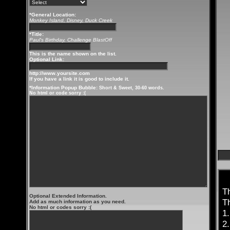
*General Location:
Monkey Island, Disney, Duck Creek
*Title:
Paul's Birthday, Challenge BlastOff
This is the name shown on the list.
Optional Link:
http://www.yoursite.com
If you have a link it is good to include it.
*Information Popup Bubble:
Short & Sweet, 30-60 words.
No html or code sorry :(
T
Optional Extended Information.
T
Add as much information as you need.
No html or codes sorry :(
1
2.