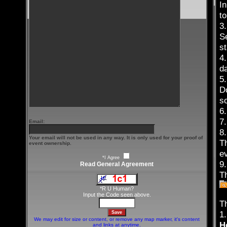
I
t
3
Se
st
4.
da
5
D
s
6.
7.
Email:
8.
Your email will not be used in any way. It is only used for your proof of
T
event ownership.
e
*I Agree
9
Read General Agreement
Th
*R U Human?
Input the Code seen above.
T
1.
We may edit for size or content, or remove any map marker, it's content
H
and links at anytime.