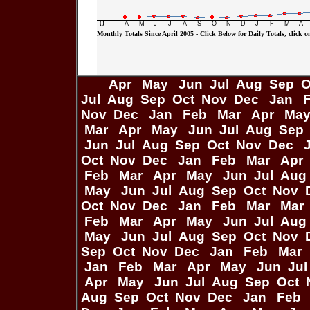
0
A
M
J
J
A
S
O
N
D
J
F
M
A
Monthly Totals Since April 2005 - Click Below for Daily Totals, click on
Apr
May
Jun
Jul
Aug
Sep
O
Jul
Aug
Sep
Oct
Nov
Dec
Jan
Nov
Dec
Jan
Feb
Mar
Apr
Ma
Mar
Apr
May
Jun
Jul
Aug
Sep
Jun
Jul
Aug
Sep
Oct
Nov
Dec
Oct
Nov
Dec
Jan
Feb
Mar
Apr
Feb
Mar
Apr
May
Jun
Jul
Aug
May
Jun
Jul
Aug
Sep
Oct
Nov
Oct
Nov
Dec
Jan
Feb
Mar
Mar
Feb
Mar
Apr
May
Jun
Jul
Aug
May
Jun
Jul
Aug
Sep
Oct
Nov
Sep
Oct
Nov
Dec
Jan
Feb
Mar
Jan
Feb
Mar
Apr
May
Jun
Ju
Apr
May
Jun
Jul
Aug
Sep
Oct
Aug
Sep
Oct
Nov
Dec
Jan
Feb