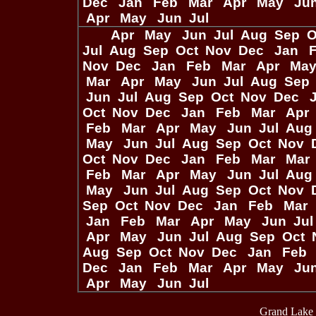
Dec
Jan
Feb
Mar
Apr
May
Ju
Apr
May
Jun
Jul
Apr
May
Jun
Jul
Aug
Sep
O
Jul
Aug
Sep
Oct
Nov
Dec
Jan
Nov
Dec
Jan
Feb
Mar
Apr
Ma
Mar
Apr
May
Jun
Jul
Aug
Sep
Jun
Jul
Aug
Sep
Oct
Nov
Dec
Oct
Nov
Dec
Jan
Feb
Mar
Apr
Feb
Mar
Apr
May
Jun
Jul
Aug
May
Jun
Jul
Aug
Sep
Oct
Nov
Oct
Nov
Dec
Jan
Feb
Mar
Mar
Feb
Mar
Apr
May
Jun
Jul
Aug
May
Jun
Jul
Aug
Sep
Oct
Nov
Sep
Oct
Nov
Dec
Jan
Feb
Mar
Jan
Feb
Mar
Apr
May
Jun
Ju
Apr
May
Jun
Jul
Aug
Sep
Oct
Aug
Sep
Oct
Nov
Dec
Jan
Feb
Dec
Jan
Feb
Mar
Apr
May
Ju
Apr
May
Jun
Jul
Grand Lake 