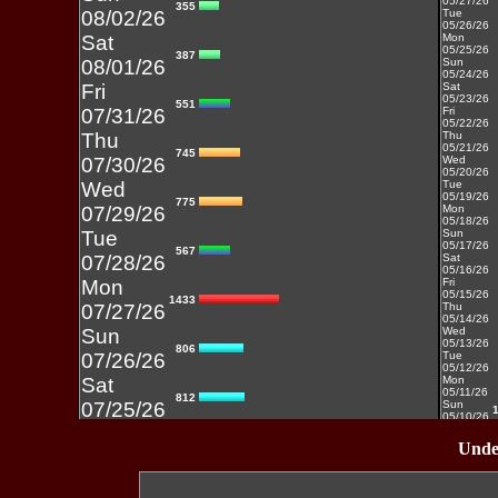
05/27/26
355
08/02/26
Tue
05/26/26
Sat
Mon
05/25/26
387
08/01/26
Sun
05/24/26
Fri
Sat
05/23/26
551
07/31/26
Fri
05/22/26
Thu
Thu
05/21/26
745
07/30/26
Wed
05/20/26
Wed
Tue
05/19/26
775
07/29/26
Mon
05/18/26
Tue
Sun
05/17/26
567
07/28/26
Sat
05/16/26
Mon
Fri
05/15/26
1433
07/27/26
Thu
05/14/26
Sun
Wed
05/13/26
806
07/26/26
Tue
05/12/26
Sat
Mon
05/11/26
812
07/25/26
Sun
05/10/26
Fri
Sat
05/09/26
Under
937
07/24/26
Fri
05/08/26
Thu
Thu
05/07/26
430