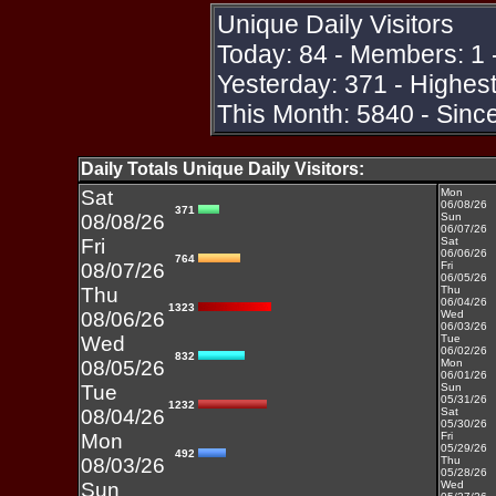
Unique Daily Visitors
Today: 84 - Members: 1 
Yesterday: 371 - Highes
This Month: 5840 - Sinc
Daily Totals Unique Daily Visitors:
Sat
Mon
06/08/26
371
08/08/26
Sun
06/07/26
Fri
Sat
06/06/26
764
08/07/26
Fri
06/05/26
Thu
Thu
06/04/26
1323
08/06/26
Wed
06/03/26
Wed
Tue
06/02/26
832
08/05/26
Mon
06/01/26
Tue
Sun
05/31/26
1232
08/04/26
Sat
05/30/26
Mon
Fri
05/29/26
492
08/03/26
Thu
05/28/26
Sun
Wed