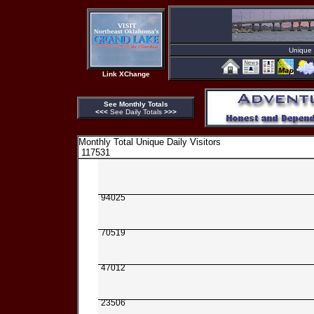
Unique D
Link XChange
See Monthly Totals
<<<
See Daily Totals
>>>
Monthly Total Unique Daily Visitors
117531
94025
70519
47012
23506