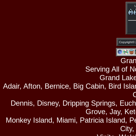
U
Copyright©
Gran
Serving All of 
Grand Lake
Adair, Afton, Bernice, Big Cabin, Bird Isl
Dennis, Disney, Dripping Springs, Euc
Grove, Jay, Ke
Monkey Island, Miami, Patricia Island, P
City