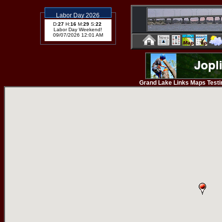
Labor Day 2026
D:
27
H:
16
M:
29
S:
22
Labor Day Weekend!
09/07/2026 12:01 AM
Grand Lake Links Maps Testing