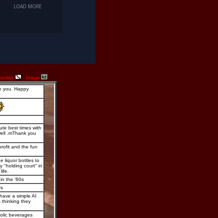
perlink
- Image