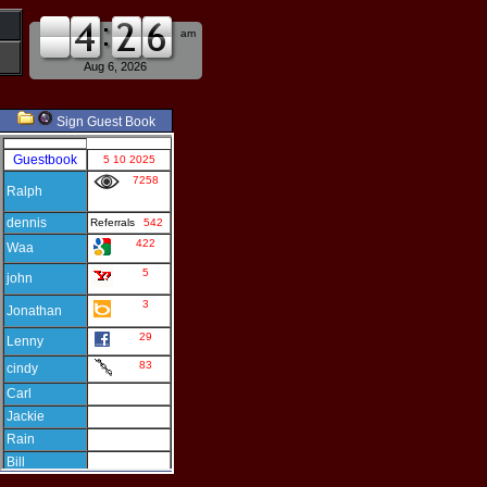
am
pm
Aug 6, 2026
Sign Guest Book