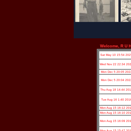
Welcome, R U