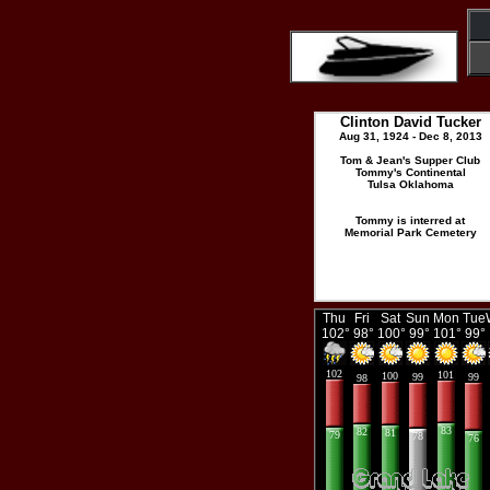
Clinton David Tucker
Aug 31, 1924 - Dec 8, 2013
Tom & Jean's Supper Club
Tommy's Continental
Tulsa Oklahoma
Tommy is interred at
Memorial Park Cemetery