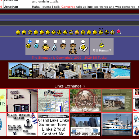
R U Human?
The Shoutbox is Copyright(c) 2006 -
2026 Bill Tucker
Links Exchange :)