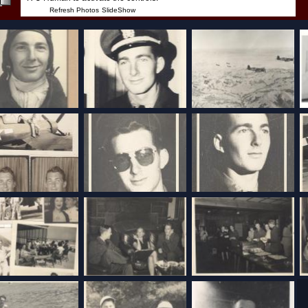
Refresh Photos
SlideShow
I can hear it in your voice
HTML5
CLR
AutoPlay
VoiceCast™
Copyright© 2013 -
2026
Bill Tucker