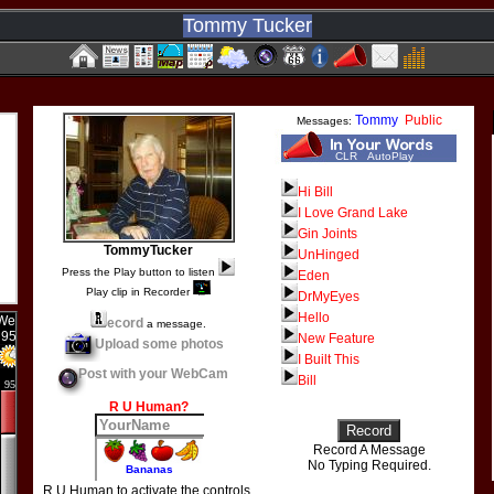
Tommy Tucker
Tommy
Public
Messages:
CLR
AutoPlay
Hi Bill
I Love Grand Lake
Gin Joints
TommyTucker
UnHinged
Press the Play button to listen
Eden
Play clip in Recorder
DrMyEyes
Hello
ecord
a message.
New Feature
Upload some photos
I Built This
Post with your WebCam
Bill
R U Human?
Record A Message
No Typing Required.
R U Human to activate the controls.