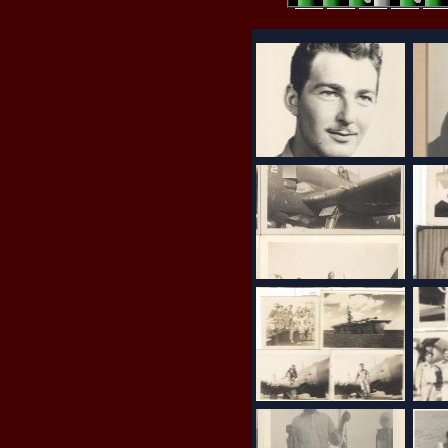
8 votes (4 rating)