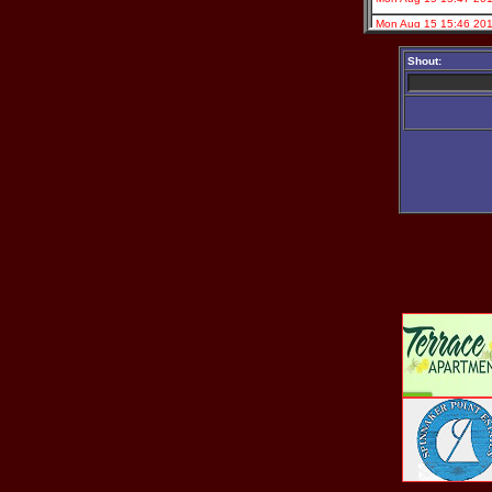
Shout: