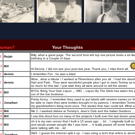
 Human?
Your Thoughts
Hy