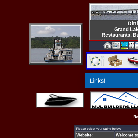
Din
Grand Lak
Restaurants, B
Ra
Please select your rating below.
Website:
Welcome to