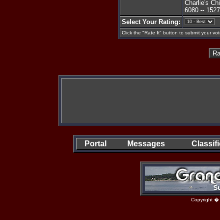
Charlie's C
6080 -- 152
Select Your Rating:
Click the "Rate It" button to submit your vot
Portal
Messages
Classif
Copyright �