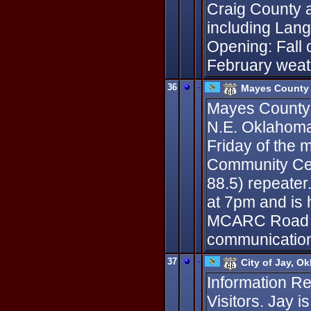
Craig County 
including Lan
Opening: Fall 
February weat
36
-
Mayes County 
Mayes County 
N.E. Oklahoma.
Friday of the 
Community Cent
88.5) repeater
at 7pm and is
MCARC Road Cr
communication
37
-
City of Jay, O
Information R
Visitors. Jay i