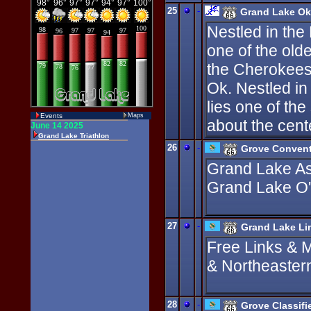
25
-
Grand Lake Ok
Nestled in the
one of the old
the Cherokees 
Ok. Nestled in
lies one of the
Events
Maps
about the cente
26
-
Grove Convent
Grand Lake Ass
Grand Lake O'
27
-
Grand Lake Li
Free Links & 
& Northeaster
28
-
Grove Classifi