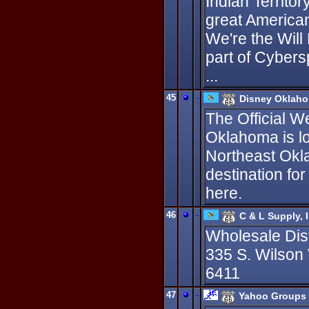
Indian Territo
great America
We're the Will
part of Cybers
...
45
-
Disney Oklah
The Official W
Oklahoma is l
Northeast Okl
destination fo
here.
46
-
C & L Supply, I
Wholesale Dis
335 S. Wilson
6411
47
-
Yahoo Groups