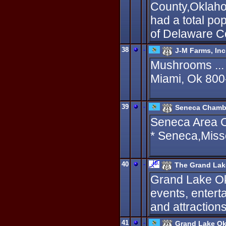
County,Oklahom
had a total pop
of Delaware C
38
-
J-M Farms, Inc
Mushrooms ...
Miami, Ok 80
39
-
Seneca Chamb
Seneca Area 
* Seneca,Miss
40
-
The Grand La
Grand Lake Ok
events, entert
and attractions
41
-
Grand Lake O