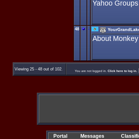
Yahoo Groups
48
-
YourGrandLak
About Monkey I
Viewing 25 - 48 out of 102.
You are not logged in.
Click here to log in.
Portal
Messages
Classif