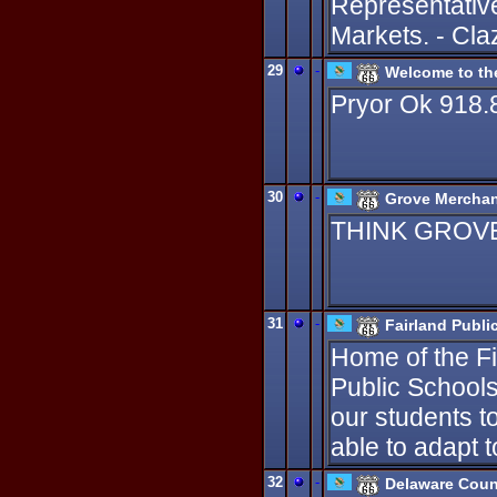
Representativ
Markets. - Cla
29
-
Welcome to th
Pryor Ok 918.
30
-
Grove Merchan
THINK GROVE. 
31
-
Fairland Publi
Home of the Fig
Public Schools
our students t
able to adapt 
32
-
Delaware Coun