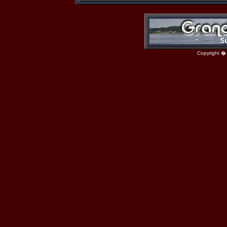
Copyright �