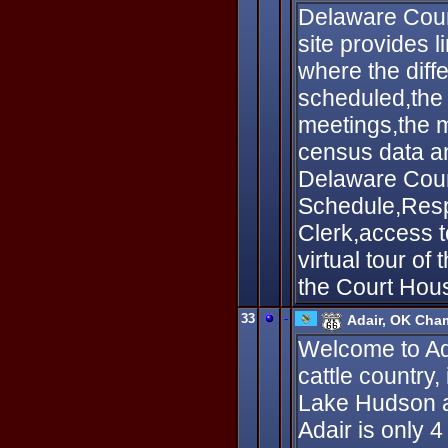
Delaware Coun
site provides 
where the diffe
scheduled,the
meetings,the m
census data an
Delaware Coun
Schedule,Respo
Clerk,access 
virtual tour of
the Court Hous
33
-
Adair, OK Cha
Welcome to Adai
cattle country,
Lake Hudson a
Adair is only 4