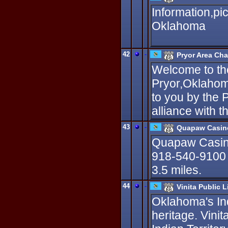
Information,pi
Oklahoma
42
-
Pryor Area Ch
Welcome to the 
Pryor,Oklahom
to you by the
alliance with t
43
-
Quapaw Casin
Quapaw Casin
918-540-9100 T
3.5 miles.
44
-
Vinita Public L
Oklahoma's In
heritage. Vinit