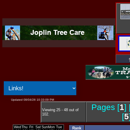
Updated 08/04/26 10:33:09 PM
Pages [
1
] 
Viewing 25 - 48 out of
102.
[
5
Rank