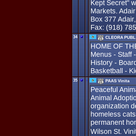
Kept Secret" wi
Markets. Ada
Box 377 Adair
Fax: (918) 78
34
-
CLEORA PUBL
HOME OF THE 
Menus - Staff -
History - Boar
Basketball - K
35
-
PAAS Vinita
Peaceful Anima
Animal Adoption
organization d
homeless cats
permanent hom
Wilson St. Vin