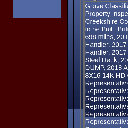
Grove Classifi
Property Inspe
Creekshire Cou
to be Built, Br
698 miles, 20
Handler, 201
Handler, 2017
Steel Deck, 
DUMP, 2018 Alu
8X16 14K HD 
Representativ
Representativ
Representativ
Representativ
Representativ
Representativ