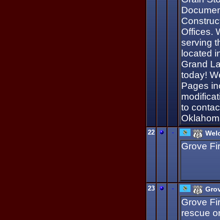
Document
Construc
Offices.
serving t
located 
Grand La
today! W
Pages in
modificat
to conta
Oklahoma
22
-
Welc
Grove Fi
23
-
Grov
Grove Fi
rescue o