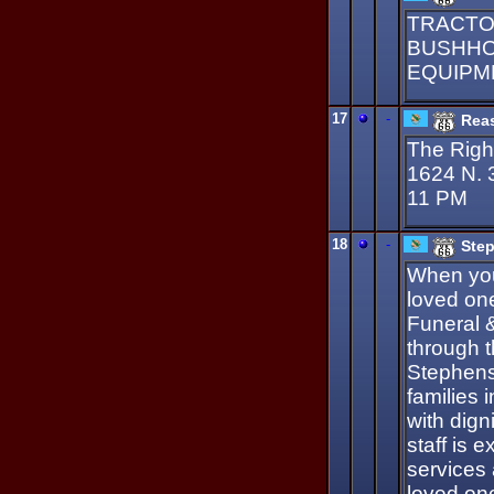
TRACTO
BUSHHOG
EQUIPME
17
-
Reas
The Right
1624 N. 
11 PM
18
-
Step
When you
loved on
Funeral 
through t
Stephens
families 
with dign
staff is 
services
loved one