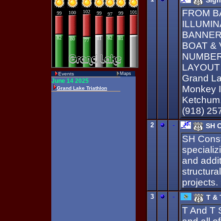
Sign
FROM B
ILLUMIN
BANNER
BOAT & 
NUMBERS
LAYOUT 
Events
Maps
Grand La
Monkey Is
Ketchum,
(918) 25
2
-
SH C
SH Constr
specializ
and addit
structura
projects
3
-
T & 
T And T 