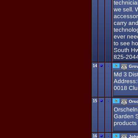
technicia
we sell. 
accessori
carry and
technolog
ever nee
to see h
South Hw
825-204
14
-
Grov
Md 3 Dist
Address:
0018 Clu
15
-
Ors
Orscheln
Garden Su
products
16
-
John