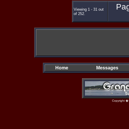
Pag
Viewing 1 - 31 out
of 252.
Home
Messages
Copyright �