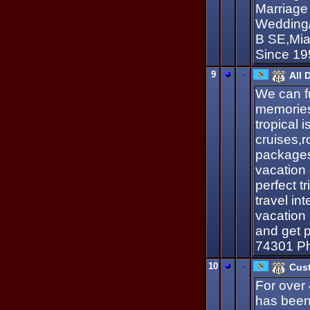
Marriage 
Wedding/P
B SE,Mia
Since 19
9
-
All 
We can fu
memories,
tropical 
cruises,
packages
vacation 
perfect t
travel int
vacation
and get p
74301 P
10
-
Cust
For over
has been