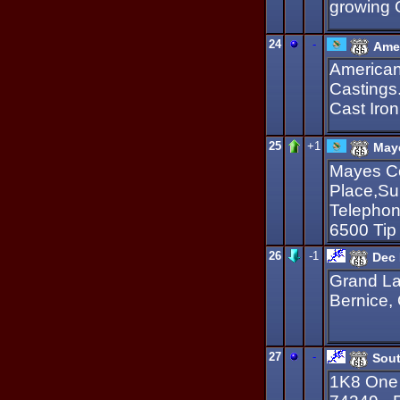
growing
24
-
Amer
American
Castings
Cast Iro
25
+1
Maye
Mayes Co
Place,Su
Telephon
6500 Tip
26
-1
Dec 
Grand La
Bernice,
27
-
Sout
1K8 One 