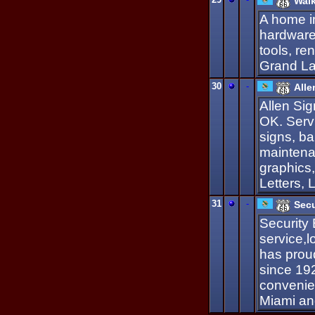
Walk
A home i
hardware
tools, re
Grand La
30
-
Alle
Allen Sig
OK. Serv
signs, ba
maintenan
graphics
Letters,
31
-
Sec
Security 
service,
has prou
since 192
convenien
Miami and