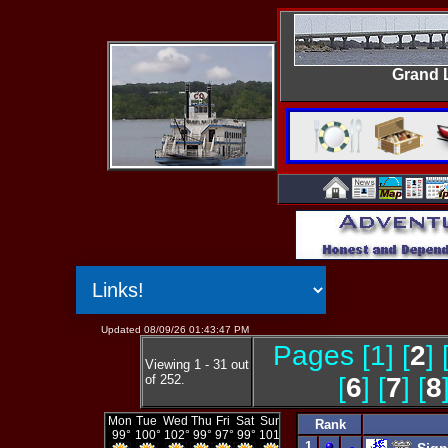
Grand 
Updated 08/09/26 01:43:47 PM
Pages [1] [
2
] 
Viewing 1 - 31 out
of 252.
[
6
] [
7
] [
8
Rank
1
-