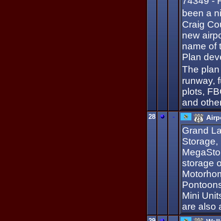
74349 - F
been a n
Craig Cou
new airpo
name of 
Plan deve
The plan
runway, f
plots, FBO
and other
28
-
Airp
Grand La
Storage, 
MegaStor
storage o
Motorhome
Pontoons
Mini Unit
are also
29
-