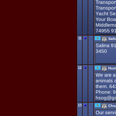
Transport
Transpor
Yacht Ser
Your Boa
Middlema
74955 9
11
-
Sal
Salina 9
3450
12
-
Huma
We are a 
animals 
them. 64
Phone: 9
hsog@gci
13
-
Chu
Our servi