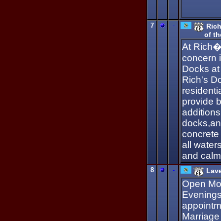
7
-
Ric
of t
At Rich�
concern i
Docks at
Rich's D
residenti
provide 
additions
docks,an
concrete
all water
and calm
8
-
Lav
Open Mon
Evenings
appointm
Marriage 