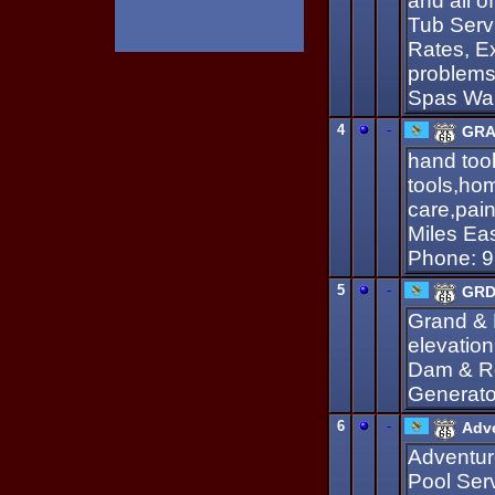
and all 
Tub Serv
Rates, E
problems
Spas War
4
-
GRA
hand too
tools,hom
care,pain
Miles E
Phone: 9
5
-
GRDA
Grand & 
elevatio
Dam & Ro
Generato
6
-
Adve
Adventur
Pool Ser