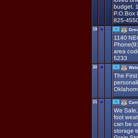
budget. 1
P.O.Box 
825-455
19
-
Grov
1140 NE
Phone(91
area cod
5233
20
-
Welc
The First
personal
Oklahom
21
-
Cont
We Sale,
foot weat
can be us
storage t
Grain St