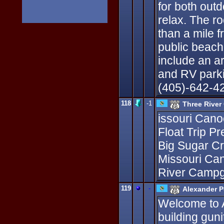
for both out
relax. The r
than a mile 
public beach
include an ar
and RV parki
(405)-642-4
118
-1
Three River
issouri Cano
Float Trip P
Big Sugar C
Missouri Ca
River Campg
119
-
Alexander P
Welcome to A
building guni