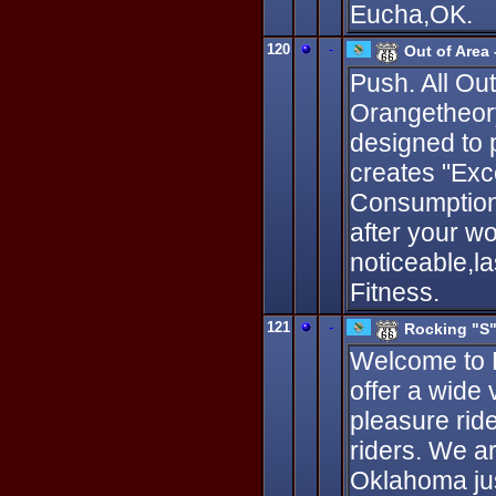
Eucha,OK.
120
-
Out of Area
Push. All Ou
Orangetheory
designed to 
creates "Ex
Consumption,
after your w
noticeable,l
Fitness.
121
-
Rocking "S"
Welcome to R
offer a wide 
pleasure rid
riders. We a
Oklahoma just