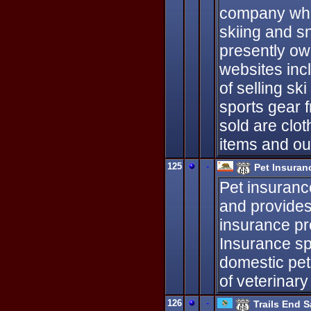
company whic
skiing and 
presently ow
websites incl
of selling s
sports gear 
sold are clot
items and ou
125
-
Pet Insuran
Pet insuranc
and provides y
insurance pr
Insurance sp
domestic pet
of veterinary
126
-
Trails End 