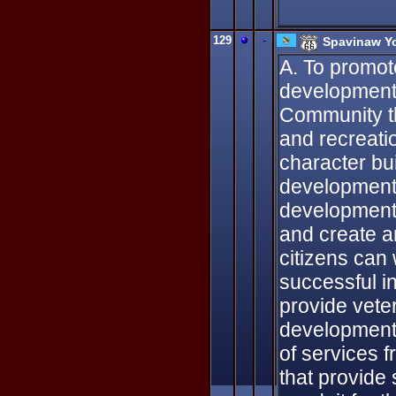
129
-
Spavinaw Y
A. To promote
development 
Community th
and recreati
character bu
development 
development 
and create a
citizens can
successful i
provide vete
development 
of services 
that provide 