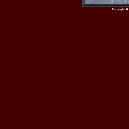
Copyright �