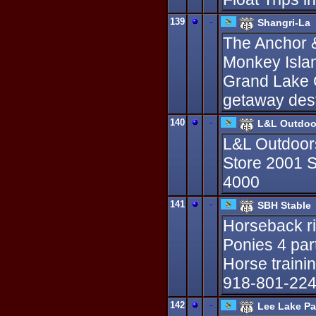
139
-
Shangri-La
The Anchor &
Monkey Isla
Grand Lake O
getaway dest
140
-
L&L Outdoo
L&L Outdoor
Store 2001 S
4000
141
-
SBH Stable
Horseback ri
Ponies 4 part
Horse traini
918-801-224
142
-
Lee Lake Pa