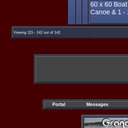
60 x 60 Boat
Canoe & 1 - 2
Viewing 115 - 142 out of 142.
Portal
Messages