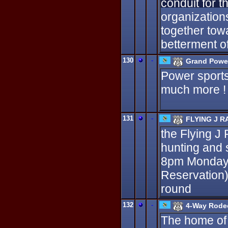
conduit for 
organization
together tow
betterment of 
130
-
Grand Powe
Power sports 
much more ! 
131
-
FLYING J 
the Flying J
hunting and 
8pm Monday 
Reservation)
round
132
-
4-Way Rode
The home of