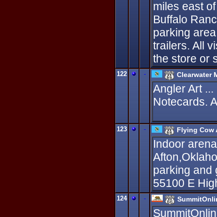
miles east of
Buffalo Ranc
parking area
trailers. All
the store or 
122
-
Clearwater 
Angler Art ..
Notecards. A
123
-
Flying Cow 
Indoor arena 
Afton,Oklaho
parking and 
55100 E High
124
-
SummitOnli
SummitOnline