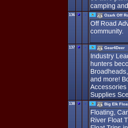
camping and 
136
-
Ozark Off R
Off Road Adv
community.
137
-
Gear4Deer
Industry Lea
hunters bec
Broadheads,D
and more! B
Accessories
Supplies Sce
138
-
Big Elk Flo
Floating, Ca
River Float T
Float Trips 