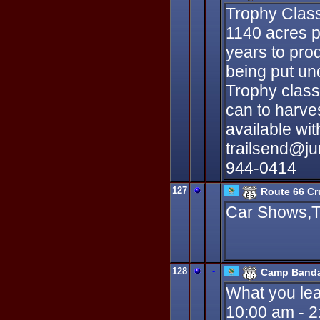
Trophy Class
1140 acres p
years to prod
being put un
Trophy class
can to harve
available wit
trailsend@ju
944-0414
127
-
Route 66 Cr
Car Shows,T
128
-
Camp Banda
What you lea
10:00 am - 