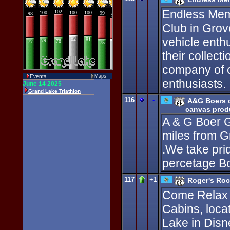
Endless Memo
Club in Grov
vehicle enth
their collect
company of c
Events
Maps
enthusiasts.
116
-
A&G Boers o
canvas produ
A & G Boer G
miles from G
.We take prid
percetage Bo
117
+1
Roger's Roc
Come Relax 
Cabins, loca
Lake in Disn