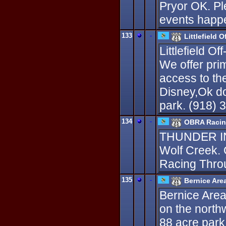
Pryor OK. Pl
events happe
133
-
Littlefield 
Littlefield 
We offer pri
access to the
Disney,Ok do
park. (918) 
134
-
OBRA Raci
THUNDER I
Wolf Creek.
Racing Thro
135
-
Bernice Are
Bernice Area
on the north
88 acre park