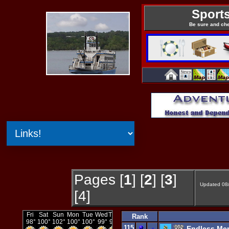
Sports
Be sure and ch
Pages [
1
] [
2
] [
3
]
Updated 08
[4]
Rank
115
-
Endless Mem