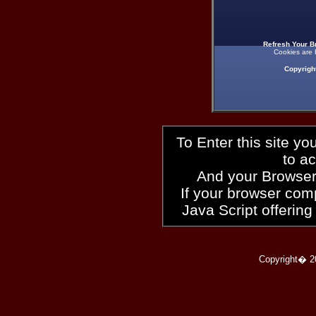
Refresh Your B
Cookies are 
Copyrigh
To Enter this site y
to a
And your Browser
If your browser compl
Java Script offering
Copyright� 2