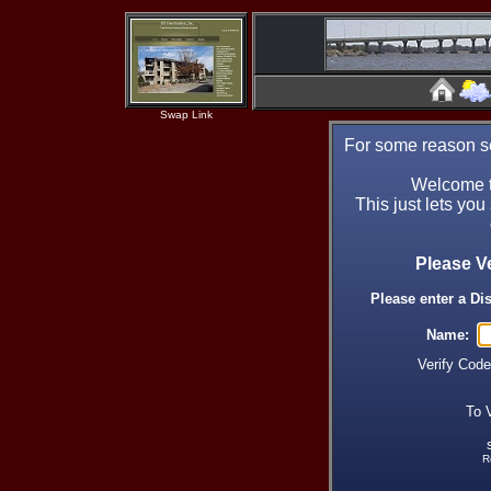
Swap Link
For some reason se
Welcome t
This just lets you
Please V
Please enter a Di
Name:
Verify Cod
To 
R