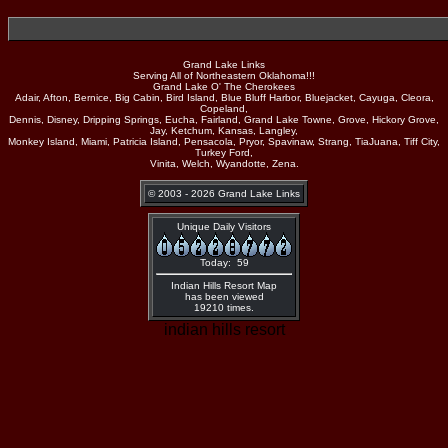
Grand Lake Links
Serving All of Northeastern Oklahoma!!!
Grand Lake O' The Cherokees
Adair, Afton, Bernice, Big Cabin, Bird Island, Blue Bluff Harbor, Bluejacket, Cayuga, Cleora,
Copeland,
Dennis, Disney, Dripping Springs, Eucha, Fairland, Grand Lake Towne, Grove, Hickory Grove,
Jay, Ketchum, Kansas, Langley,
Monkey Island, Miami, Patricia Island, Pensacola, Pryor, Spavinaw, Strang, TiaJuana, Tiff City,
Turkey Ford,
Vinita, Welch, Wyandotte, Zena.
© 2003 - 2026 Grand Lake Links
Unique Daily Visitors
Today: 59
Indian Hills Resort Map
has been viewed
19210 times.
indian hills resort