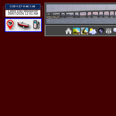
D:
29
H:
17
M:
46
S:
45
Labor Day Weekend!
09/07/2026 12:01 AM