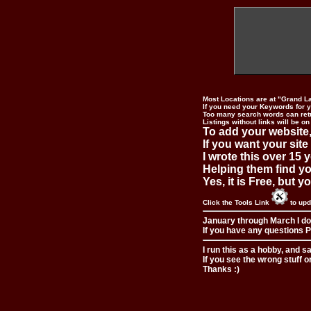
Most Locations are at "Grand L
If you need your Keywords for yo
Too many search words can ret
Listings without links will be on
To add your website,
If you want your site
I wrote this over 15 y
Helping them find you
Yes, it is Free, but 
Click the Tools Link
to upd
January through March I do
If you have any questions Pl
I run this as a hobby, and s
If you see the wrong stuff o
Thanks :)