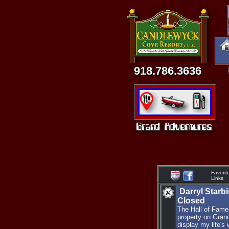
918.786.3636
Favorit
Links
Darryl Starb
Closed
The Hall of Fame
property on Gran
display my life's