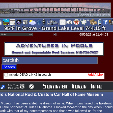
95ºF in Grove - Grand Lake Level 744.15 ft
Hi
08/06/26 at 11:44:03
Include DEAD LINKS in search
Add A Link
e
Add Your
Map Link
ird's National Rod & Custom Car Hall of Fame Museum
 Museum has been a lifetime dream of mine. When I purchased the lakefront
d Lake northeast of Tulsa Oklahoma. I looked forward to the day when I could
 work with that of my contemporaries and those who followed us for the