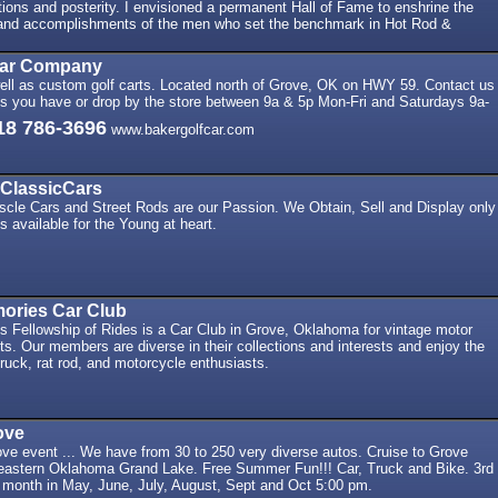
ons and posterity. I envisioned a permanent Hall of Fame to enshrine the
and accomplishments of the men who set the benchmark in Hot Rod &
Car Company
ell as custom golf carts. Located north of Grove, OK on HWY 59. Contact us
ns you have or drop by the store between 9a & 5p Mon-Fri and Saturdays 9a-
18 786-3696
www.bakergolfcar.com
ClassicCars
scle Cars and Street Rods are our Passion. We Obtain, Sell and Display only
s available for the Young at heart.
ories Car Club
 Fellowship of Rides is a Car Club in Grove, Oklahoma for vintage motor
ts. Our members are diverse in their collections and interests and enjoy the
ruck, rat rod, and motorcycle enthusiasts.
ove
ve event ... We have from 30 to 250 very diverse autos. Cruise to Grove
heastern Oklahoma Grand Lake. Free Summer Fun!!! Car, Truck and Bike. 3rd
 month in May, June, July, August, Sept and Oct 5:00 pm.