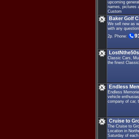
upcoming generati
names, pictures 
Custom
Baker Golf 
We sell new as w
with any questio
9
2p. Phone:
LostNthe50s
Classic Cars, Mu
the finest Classic
Endless Mem
Endless Memories
vehicle enthusias
company of car, t
Cruise to Gr
The Cruise to Gro
Location in Nort
Saturday of each