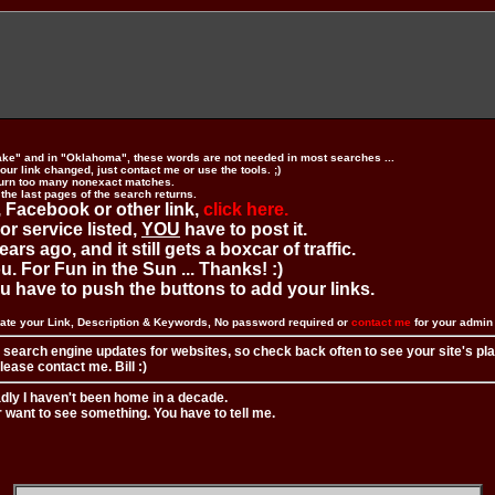
ake" and in "Oklahoma", these words are not needed in most searches ...
ur link changed, just contact me or use the tools. ;)
urn too many nonexact matches.
 the last pages of the search returns.
 Facebook or other link,
click here.
 or service listed,
YOU
have to post it.
ears ago, and it still gets a boxcar of traffic.
. For Fun in the Sun ... Thanks! :)
you have to push the buttons to add your links.
ate your Link, Description & Keywords, No password required or
contact me
for your admi
 search engine updates for websites, so check back often to see your site's pl
ease contact me. Bill :)
adly I haven't been home in a decade.
r want to see something. You have to tell me.