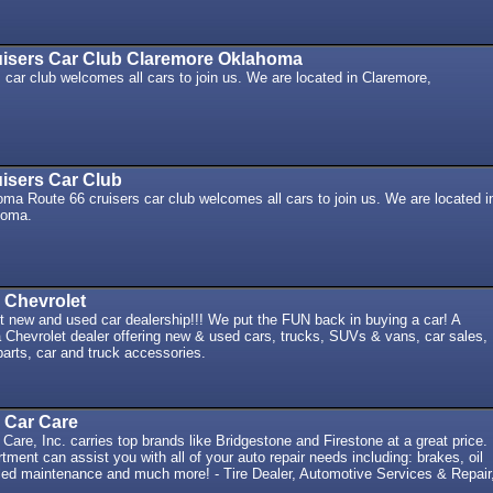
uisers Car Club Claremore Oklahoma
 car club welcomes all cars to join us. We are located in Claremore,
isers Car Club
a Route 66 cruisers car club welcomes all cars to join us. We are located i
homa.
 Chevrolet
t new and used car dealership!!! We put the FUN back in buying a car! A
Chevrolet dealer offering new & used cars, trucks, SUVs & vans, car sales,
 parts, car and truck accessories.
& Car Care
 Care, Inc. carries top brands like Bridgestone and Firestone at a great price.
tment can assist you with all of your auto repair needs including: brakes, oil
ed maintenance and much more! - Tire Dealer, Automotive Services & Repair