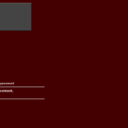
n password
acement.