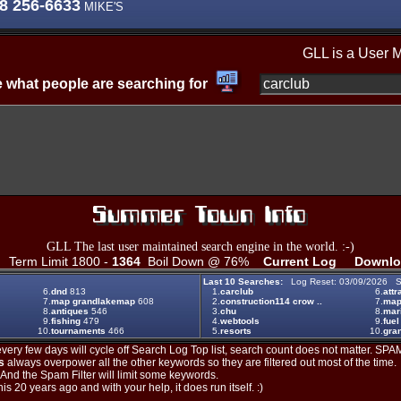
8 256-6633
MIKE'S
GLL is a User 
 what people are searching for
GLL The last user maintained search engine in the world. :-)
Term Limit 1800 -
1364
Boil Down @ 76%
Current Log
Downlo
Last 10 Searches:
Log Reset: 03/09/2026 S
6.
dnd
813
1.
carclub
6.
attr
7.
map grandlakemap
608
2.
construction114 crow ..
7.
ma
8.
antiques
546
3.
chu
8.
mar
9.
fishing
479
4.
webtools
9.
fuel
10.
tournaments
466
5.
resorts
10.
gran
ery few days will cycle off Search Log Top list, search count does not matter. SPAM
s
always overpower all the other keywords so they are filtered out most of the time.
. And the Spam Filter will limit some keywords.
is 20 years ago and with your help, it does run itself. :)