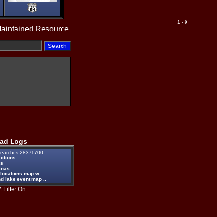
1 - 9
Maintained Resource.
ad Logs
earches:28371700
actions
ps
inas
 locations map w ..
d lake event map ..
 Filter On