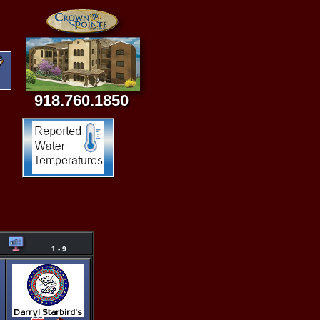
918.760.1850
1 - 9