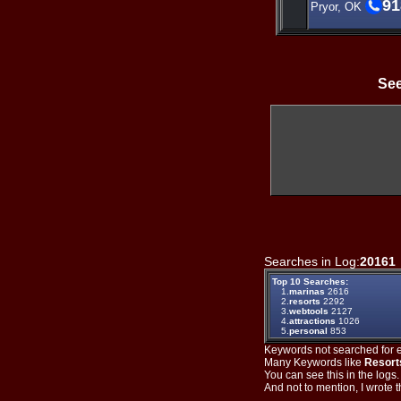
91
Pryor, OK
See
Searches in Log:
20161
Top 10 Searches:
1.
marinas
2616
2.
resorts
2292
3.
webtools
2127
4.
attractions
1026
5.
personal
853
Keywords not searched for ev
Many Keywords like
Resort
You can see this in the logs
And not to mention, I wrote th