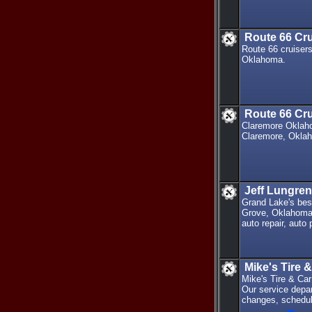
Route 66 Cr
Route 66 cruisers
Oklahoma.
Route 66 Cru
Claremore Oklahom
Claremore, Okla
Jeff Lungren
Grand Lake's bes
Grove, Oklahoma 
auto repair, auto
Mike's Tire 
Mike's Tire & Car
Our service depar
changes, schedul