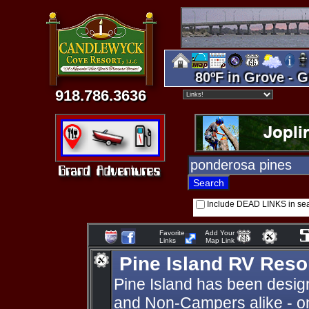
80ºF in Grove - G
918.786.3636
Include DEAD LINKS in se
Favorite
Add Your
Links
Map Link
Pine Island RV Reso
Pine Island has been desig
and Non-Campers alike - o