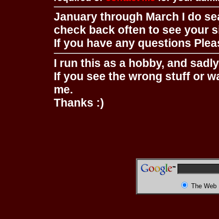
January through March I do se
check back often to see your s
If you have any questions Pleas
I run this as a hobby, and sadl
If you see the wrong stuff or w
me.
Thanks :)
The Web