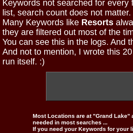
Keywords not searched for every f
list, search count does not matter
Many Keywords like
Resorts
alwa
they are filtered out most of the ti
You can see this in the logs. And t
And not to mention, I wrote this 20
run itself. :)
Most Locations are at "Grand Lake" 
needed in most searches ...
If you need your Keywords for your l