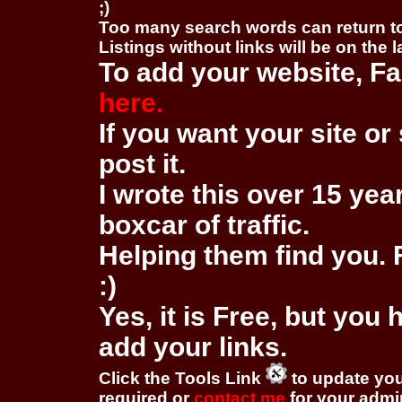
;)
Too many search words can return 
Listings without links will be on the 
To add your website, Fa
here.
If you want your site or 
post it.
I wrote this over 15 year
boxcar of traffic.
Helping them find you. F
:)
Yes, it is Free, but you
add your links.
Click the Tools Link
to update you
required or
contact me
for your adm