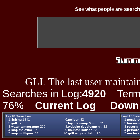
See what people are search
GLL The last user maintain
Searches in Log:
4920
Term L
76%
Current Log
Down
Top 10 Searches:
Last 10 Sea
1.
fishing
1841
6.
pelican
82
1.
pondero
2.
golf
978
7.
big elk camp & ca ..
72
2.
tournam
3.
water temperature
266
8.
website developmen ..
32
3.
resorts
4.
map the office
96
9.
haunted houses
23
4.
persona
5.
map mulligans
87
10.
grill at grand lak ..
20
5.
marinas