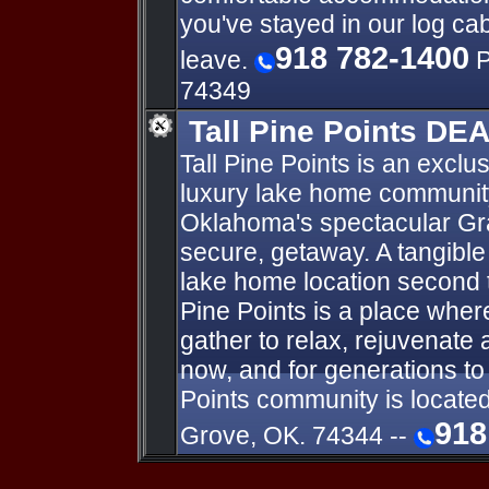
you've stayed in our log ca
918 782-1400
leave.
P
74349
Tall Pine Points DE
Tall Pine Points is an exclus
luxury lake home communit
Oklahoma's spectacular Gran
secure, getaway. A tangible 
lake home location second t
Pine Points is a place wher
gather to relax, rejuvenate 
now, and for generations to
Points community is locate
918
Grove, OK. 74344 --