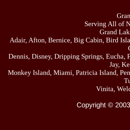
Gran
Serving All of 
Grand Lak
Adair, Afton, Bernice, Big Cabin, Bird Isl
Dennis, Disney, Dripping Springs, Eucha,
Jay, K
Monkey Island, Miami, Patricia Island, Pens
Tu
Vinita, Wel
Copyright © 2003