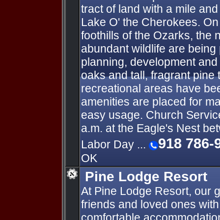
tract of land with a mile an
Lake O' the Cherokees. On h
foothills of the Ozarks, the
abundant wildlife are being
planning, development and
oaks and tall, fragrant pine
recreational areas have been
amenities are placed for 
easy usage. Church Servic
a.m. at the Eagle's Nest b
918 786-
Labor Day ...
OK
Pine Lodge Resort
At Pine Lodge Resort, our g
friends and loved ones wit
comfortable accommodatio