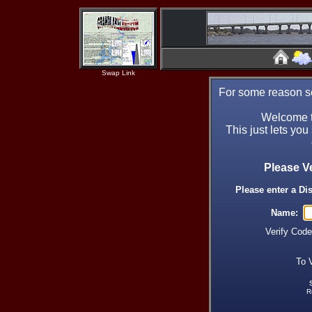
Swap Link
For some reason se
Welcome t
This just lets you
Please V
Please enter a Di
Name:
Verify Cod
To 
R