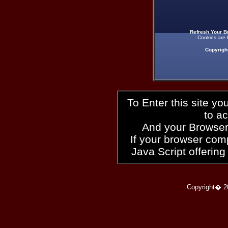
Refresh Your B
Cookies are 
Copyrigh
To Enter this site y
to a
And your Browser
If your browser compl
Java Script offering
Copyright� 2