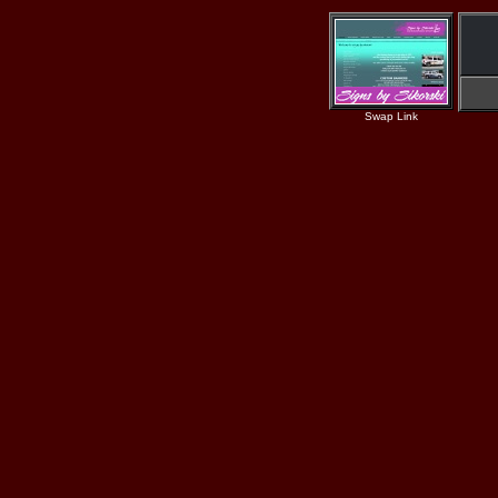
Swap Link