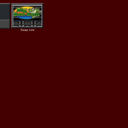
Swap Link