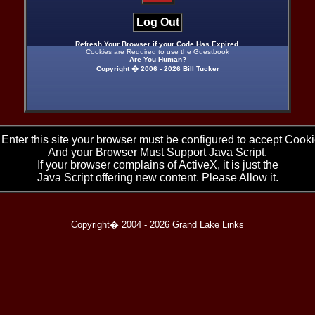
Log Out
Refresh Your Browser if your Code Has Expired.
Cookies are Required to use the Guestbook
Are You Human?
Copyright � 2006 -
2026 Bill Tucker
 Enter this site your browser must be configured to accept Cooki
And your Browser Must Support Java Script.
If your browser complains of ActiveX, it is just the
Java Script offering new content. Please Allow it.
Copyright� 2004 -
2026 Grand Lake Links