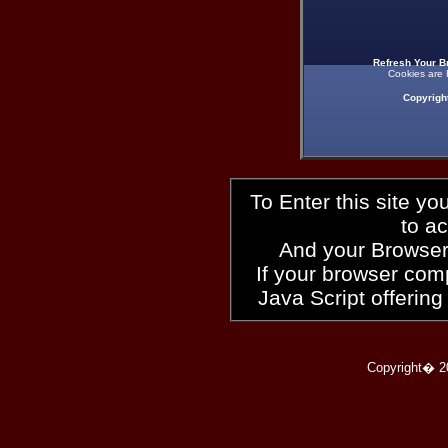
Refresh Your B
Cookies are 
Copyrigh
To Enter this site y
to a
And your Browser
If your browser compl
Java Script offering
Copyright� 2