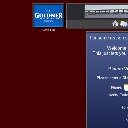
Swap Link
For some reason se
Welcome t
This just lets you
Please V
Please enter a Di
Name:
Verify Cod
To 
R