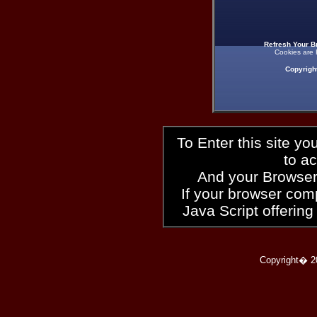
Refresh Your B
Cookies are 
Copyrigh
To Enter this site y
to a
And your Browser
If your browser compl
Java Script offering
Copyright� 2