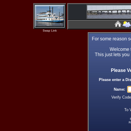
Swap Link
For some reason se
Welcome t
This just lets you
Please V
Please enter a Di
Name:
Verify Cod
To 
R