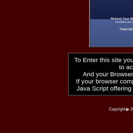
Refresh Your B
Cookies are 
Copyrigh
To Enter this site y
to a
And your Browser
If your browser compl
Java Script offering
Copyright� 2