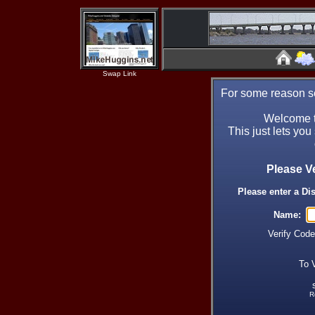
Swap Link
For some reason se
Welcome t
This just lets you
Please V
Please enter a Di
Name:
Verify Cod
To 
R