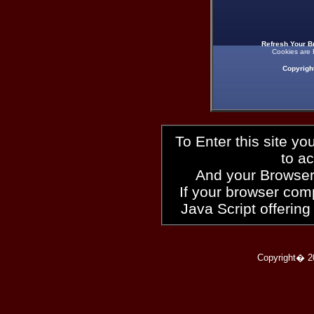
Refresh Your B
Cookies are 
Copyrigh
To Enter this site y
to a
And your Browser
If your browser compl
Java Script offering
Copyright� 2