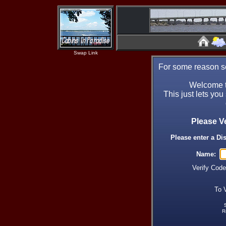
Swap Link
For some reason se
Welcome t
This just lets you
Please V
Please enter a Di
Name:
Verify Cod
To 
R