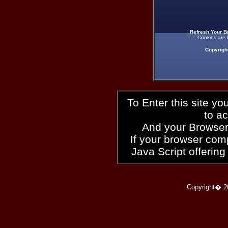
Refresh Your B
Cookies are 
Copyrigh
To Enter this site y
to a
And your Browser
If your browser compl
Java Script offering
Copyright� 2