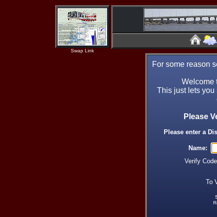
Swap Link
For some reason se
Welcome t
This just lets you
Please V
Please enter a Di
Name:
Verify Cod
To 
R