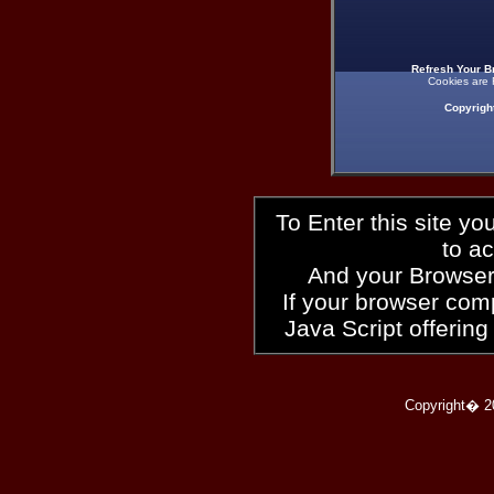
Refresh Your B
Cookies are 
Copyrigh
To Enter this site y
to a
And your Browser
If your browser compl
Java Script offering
Copyright� 2