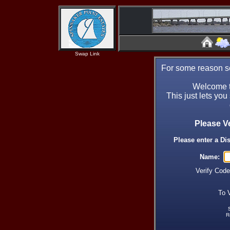
Swap Link
For some reason se
Welcome t
This just lets you
Please V
Please enter a Di
Name:
Verify Cod
To 
R