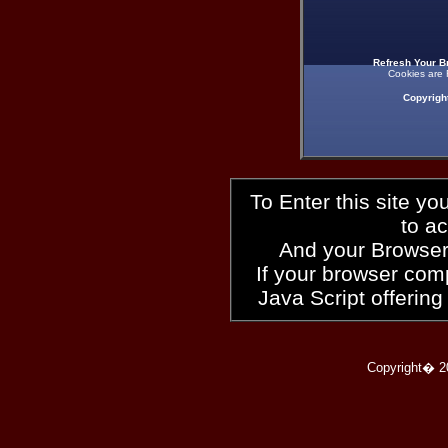
Refresh Your B
Cookies are 
Copyrigh
To Enter this site y
to a
And your Browser
If your browser compl
Java Script offering
Copyright� 2