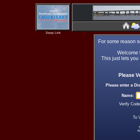
Swap Link
For some reason se
Welcome t
This just lets you
Please V
Please enter a Di
Name:
Verify Cod
To 
R