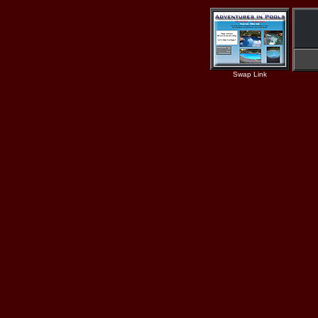
Swap Link