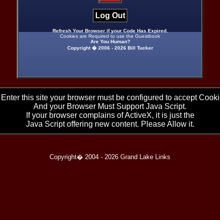
Log Out
Refresh Your Browser if your Code Has Expired.
Cookies are Required to use the Guestbook
Are You Human?
Copyright � 2006 -
2026 Bill Tucker
 Enter this site your browser must be configured to accept Cooki
And your Browser Must Support Java Script.
If your browser complains of ActiveX, it is just the
Java Script offering new content. Please Allow it.
Copyright� 2004 -
2026 Grand Lake Links