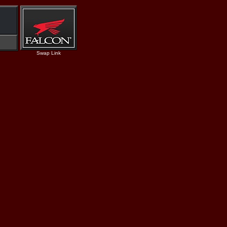
Swap Link