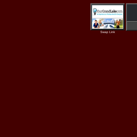
Swap Link