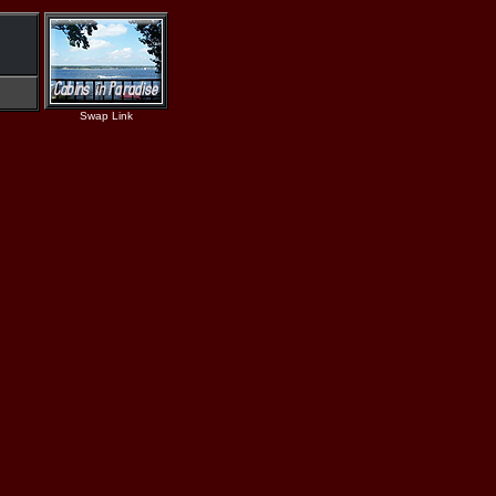
Swap Link