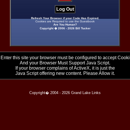
Log Out
Refresh Your Browser if your Code Has Expired.
Cookies are Required to use the Guestbook
Are You Human?
Copyright � 2006 -
2026 Bill Tucker
 Enter this site your browser must be configured to accept Cooki
And your Browser Must Support Java Script.
If your browser complains of ActiveX, it is just the
Java Script offering new content. Please Allow it.
Copyright� 2004 -
2026 Grand Lake Links