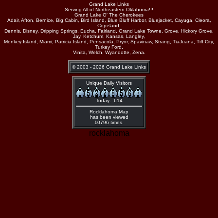
Grand Lake Links
Serving All of Northeastern Oklahoma!!!
Grand Lake O' The Cherokees
Adair, Afton, Bernice, Big Cabin, Bird Island, Blue Bluff Harbor, Bluejacket, Cayuga, Cleora,
Copeland,
Dennis, Disney, Dripping Springs, Eucha, Fairland, Grand Lake Towne, Grove, Hickory Grove,
Jay, Ketchum, Kansas, Langley,
Monkey Island, Miami, Patricia Island, Pensacola, Pryor, Spavinaw, Strang, TiaJuana, Tiff City,
Turkey Ford,
Vinita, Welch, Wyandotte, Zena.
© 2003 - 2026 Grand Lake Links
Unique Daily Visitors
Today: 614
Rocklahoma Map
has been viewed
10796 times.
rocklahoma