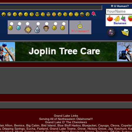
R U Human?
R U Human?
Grand Lake Links
Serving All of Northeastern Oklahoma!!!
Grand Lake O' The Cherokees
air, Afton, Bernice, Big Cabin, Bird Island, Blue Bluff Harbor, Bluejacket, Cayuga, Cleora, Copela
y, Dripping Springs, Eucha, Fairland, Grand Lake Towne, Grove, Hickory Grove, Jay, Ketchum, Ka
ey Island, Miami, Patricia Island, Pensacola, Pryor, Spavinaw, Strang, TiaJuana, Tiff City, Turkey 