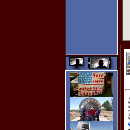
New Easy Multi-Image
Uploader.
Altimeter
Get the Elevation by
Dragging the Pointer.
My
Captcha!
Type in your
name and
click the
image
spelled out
in text below
the images.
Turn on the
controls
without
having to
leave the
page. :)
Star Ratings!
T
f
Thanks for clicking my Star
e
Ratings. :)
w
Since I designed almost
1
everything at Grand Lake
W
Links, your ratings are very
important to me.
Thanks
i