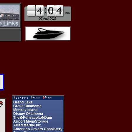
am
pm
07 Aug 2026
157 Pins
Areas
Maps