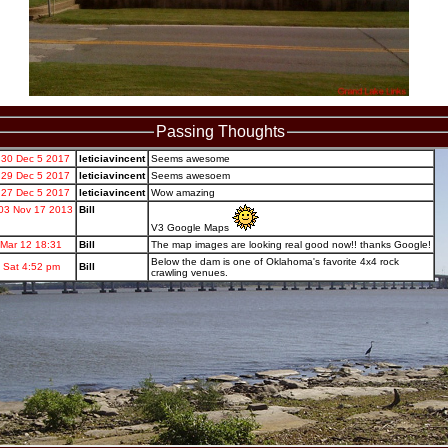
Passing Thoughts