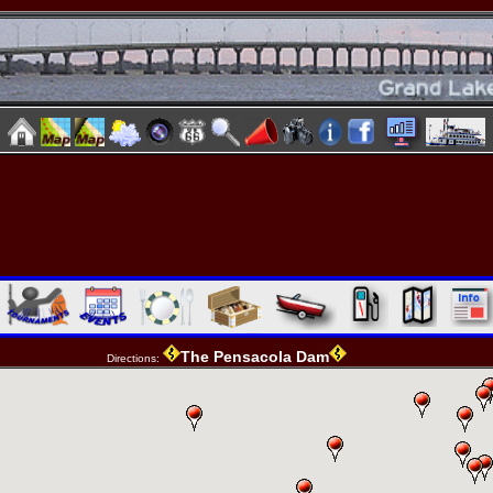
The Pensacola Dam
Directions: