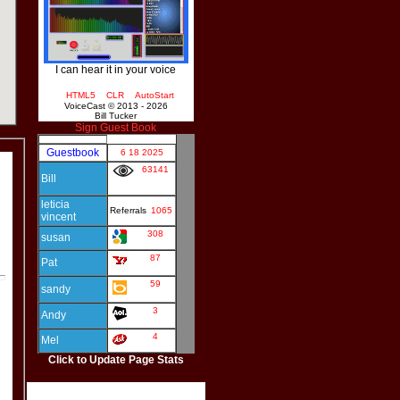
I can hear it in your voice
HTML5
CLR
AutoStart
VoiceCast © 2013 - 2026
Bill Tucker
Sign Guest Book
Click to Update Page Stats