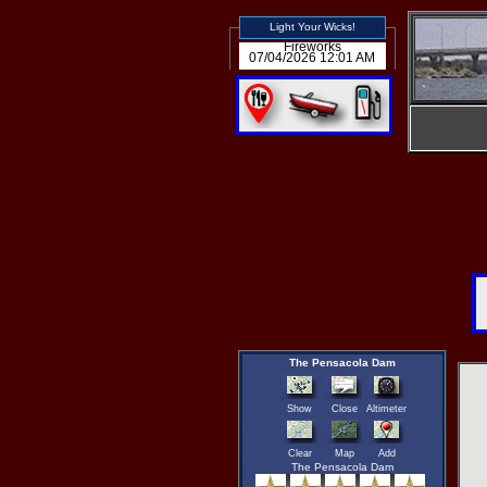
Light Your Wicks!
Fireworks
07/04/2026 12:01 AM
The Pensacola Dam
Show
Close
Altimeter
Clear
Map
Add
The Pensacola Dam