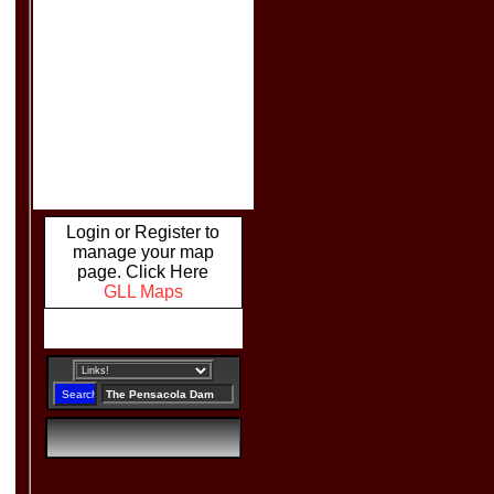
Login or Register to
manage your map
page. Click Here
GLL Maps