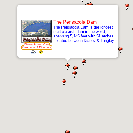
The Pensacola Dam
The Pensacola Dam is the longest
multiple arch dam in the world,
spanning 5,145 feet with 51 arches.
Located between Disney & Langley.
Photos & VoiceCast
Comments & Directions