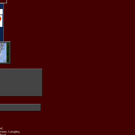
nd,
nsas, Langley,
Ford,