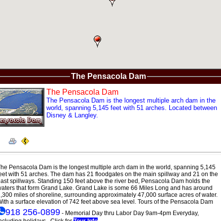
The Pensacola Dam
The Pensacola Dam
The Pensacola Dam is the longest multiple arch dam in the
world, spanning 5,145 feet with 51 arches. Located between
Disney & Langley.
he Pensacola Dam is the longest multiple arch dam in the world, spanning 5,145
eet with 51 arches. The dam has 21 floodgates on the main spillway and 21 on the
ast spillways. Standing 150 feet above the river bed, Pensacola Dam holds the
aters that form Grand Lake. Grand Lake is some 66 Miles Long and has around
,300 miles of shoreline, surrounding approximately 47,000 surface acres of water.
ith a surface elevation of 742 feet above sea level. Tours of the Pensacola Dam
918 256-0899
- Memorial Day thru Labor Day 9am-4pm Everyday,
ncluding holidays. Click for
Tour Info