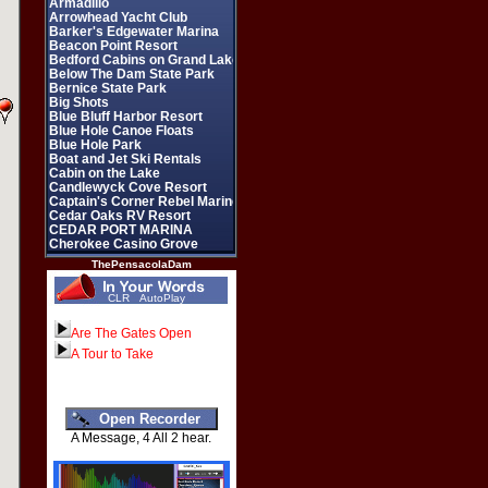
ThePensacolaDam
CLR
AutoPlay
Are The Gates Open
A Tour to Take
A Message, 4 All 2 hear.