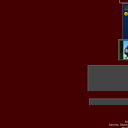
Why don't you
use your Camera?
Mobile Device
Desktop
UpLoad
Ad
Dennis, Disne
Monk